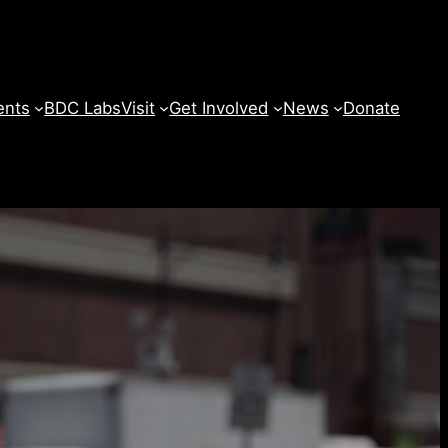
ents
BDC Labs
Visit
Get Involved
News
Donate