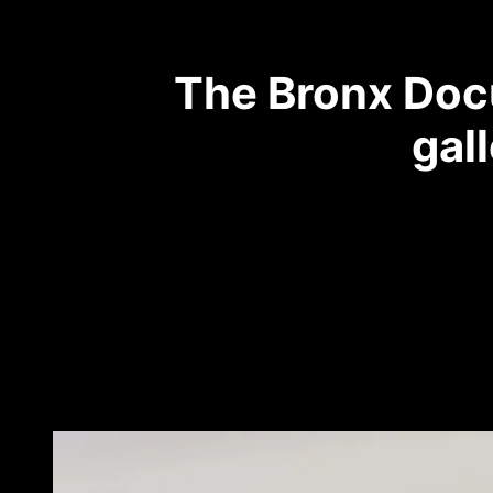
The Bronx Docu
gal