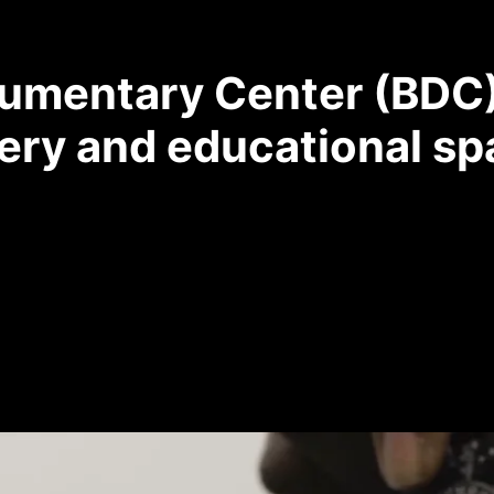
mentary Center (BDC) 
lery and educational sp