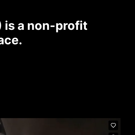
is a non-profit
ace.