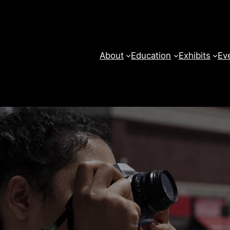
About
Education
Exhibits
Ev