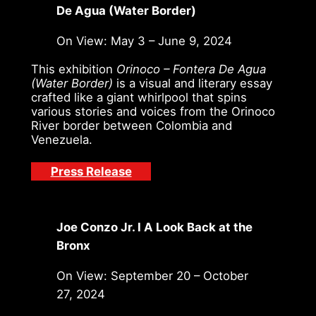
De Agua (Water Border)
On View: May 3 – June 9, 2024
This exhibition
Orinoco – Fontera De Agua
(Water Border)
is a visual and literary essay
crafted like a giant whirlpool that spins
various stories and voices from the Orinoco
River border between Colombia and
Venezuela.
Press Release
Joe Conzo Jr. I A Look Back at the
Bronx
On View: September 20 – October
27, 2024