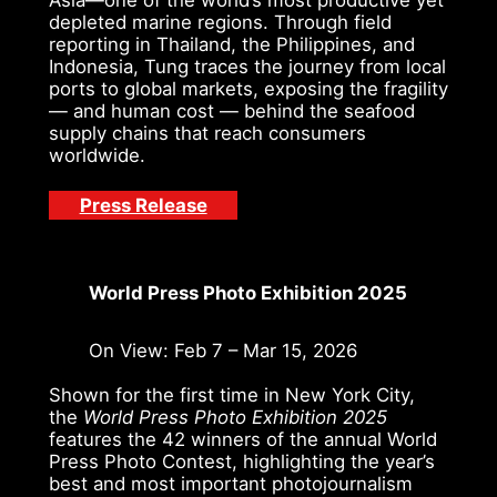
depleted marine regions. Through field
reporting in Thailand, the Philippines, and
Indonesia, Tung traces the journey from local
ports to global markets, exposing the fragility
— and human cost — behind the seafood
supply chains that reach consumers
worldwide.
Press Release
World Press Photo Exhibition 2025
On View: Feb 7 – Mar 15, 2026
Shown for the first time in New York City,
the
World Press Photo Exhibition 2025
features the 42 winners of the annual World
Press Photo Contest, highlighting the year’s
best and most important photojournalism