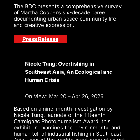
The BDC presents a comprehensive survey
of Martha Cooper’s six-decade career
documenting urban space community life,
and creative expression.
Press Release
Nicole Tung: Overfishing in
Southeast Asia, An Ecological and
Human Crisis
On View: Mar 20 – Apr 26, 2026
Based on a nine-month investigation by
Nicole Tung, laureate of the fifteenth
Carmignac Photojournalism Award, this
exhibition examines the environmental and
human toll of industrial fishing in Southeast
Asia—one of the world’s most productive yet