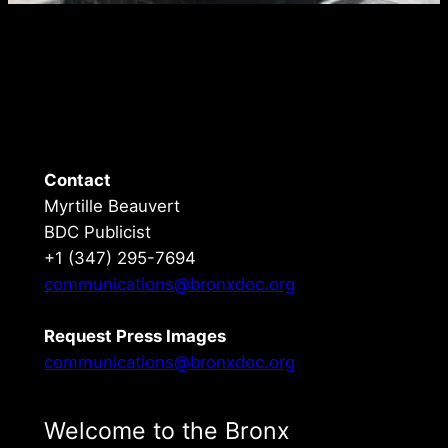
Contact
Myrtille Beauvert
BDC Publicist
+1 (347) 295-7694
communications@bronxdoc.org
Request Press Images
communications@bronxdoc.org
Welcome to the Bronx