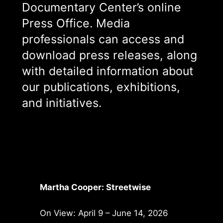
Documentary Center’s online
Press Office. Media
professionals can access and
download press releases, along
with detailed information about
our publications, exhibitions,
and initiatives.
Martha Cooper: Streetwise
On View: April 9 – June 14, 2026