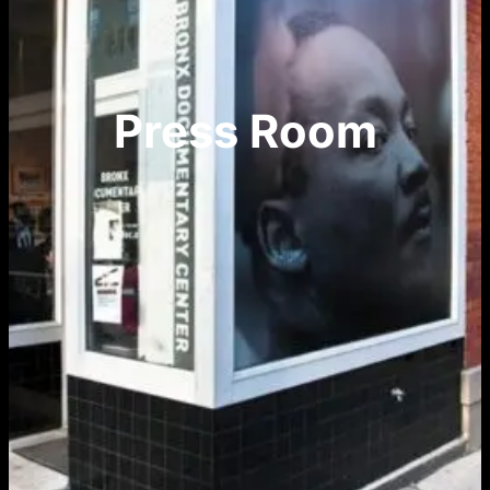
Press Room