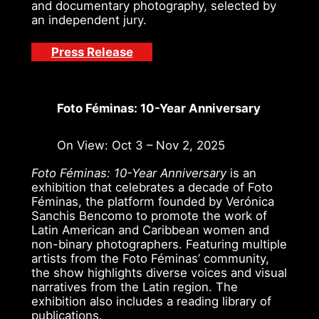
and documentary photography, selected by
an independent jury.
Press Release
Foto Féminas: 10-Year Anniversary
On View: Oct 3 – Nov 2, 2025
Foto Féminas: 10-Year Anniversary
is an
exhibition that celebrates a decade of Foto
Féminas, the platform founded by Verónica
Sanchis Bencomo to promote the work of
Latin American and Caribbean women and
non-binary photographers. Featuring multiple
artists from the Foto Féminas’ community,
the show highlights diverse voices and visual
narratives from the Latin region. The
exhibition also includes a reading library of
publications.