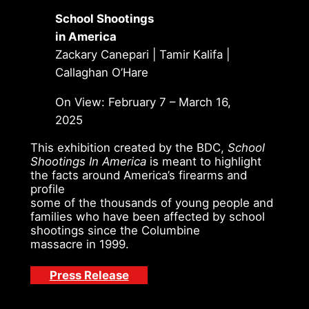
School Shootings
in America
Zackary Canepari | Tamir Kalifa |
Callaghan O’Hare
On View: February 7 – March 16,
2025
This exhibition created by the BDC,
School
Shootings In America
is meant to highlight
the facts around America’s firearms and
profile
some of the thousands of young people and
families who have been affected by school
shootings since the Columbine
massacre in 1999.
Press Release