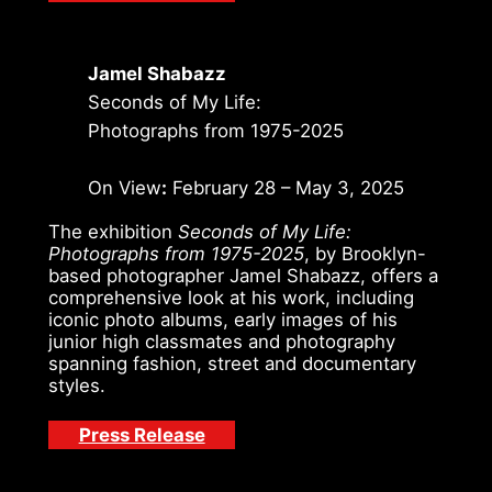
Jamel Shabazz
Seconds of My Life:
Photographs from 1975-2025
On View
:
February 28 – May 3, 2025
The exhibition
Seconds of My Life:
Photographs from 1975-2025
, by Brooklyn-
based photographer Jamel Shabazz, offers a
comprehensive look at his work, including
iconic photo albums, early images of his
junior high classmates and photography
spanning fashion, street and documentary
styles.
Press Release