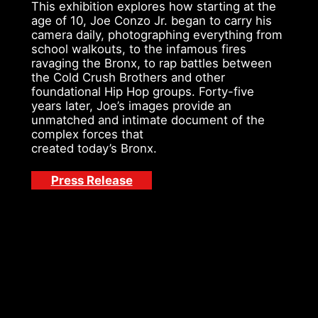
This exhibition explores how starting at the
age of 10, Joe Conzo Jr. began to carry his
camera daily, photographing everything from
school walkouts, to the infamous fires
ravaging the Bronx, to rap battles between
the Cold Crush Brothers and other
foundational Hip Hop groups. Forty-five
years later, Joe’s images provide an
unmatched and intimate document of the
complex forces that
created today’s Bronx.
Press Release