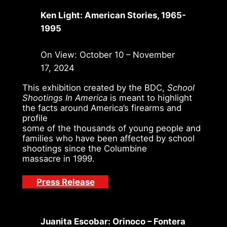
Ken Light: American Stories, 1965-
1995
On View: October 10 – November
17, 2024
This exhibition created by the BDC,
School
Shootings In America
is meant to highlight
the facts around America’s firearms and
profile
some of the thousands of young people and
families who have been affected by school
shootings since the Columbine
massacre in 1999.
Press Release
Juanita Escobar: Orinoco – Fontera