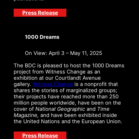
Press Release
1000 Dreams
On View: April 3 – May 11, 2025
The BDC is pleased to host the 1000 Dreams
project from Witness Change as an
exhibition at our Courtlandt Avenue
gallery.
Witness Change
is a nonprofit that
shares the stories of marginalized groups;
their projects have reached more than 250
million people worldwide, have been on the
cover of
National Geographic
and
Time
Magazine,
and have been exhibited inside
the United Nations and the European Union.
Press Release