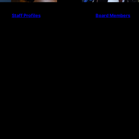
Staff Profiles
Board Members