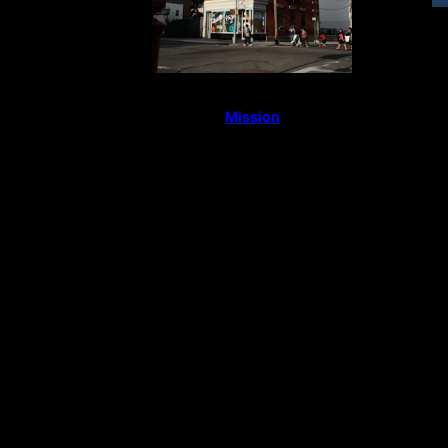
Mission