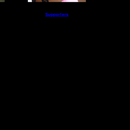
Supporters