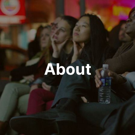
About