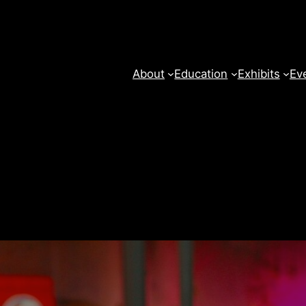
About
Education
Exhibits
Ev