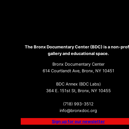
The Bronx Documentary Center (BDC) is a non-prof
gallery and educational space.
Bronx Documentary Center
614 Courtlandt Ave, Bronx, NY 10451
BDC Annex (BDC Labs)
364 E. 151st St, Bronx, NY 10455
(718) 993-3512
info@bronxdoc.org
Sign up for our newsletter