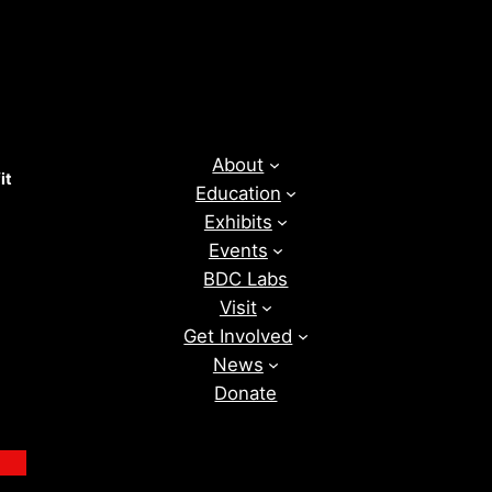
About
it
Education
Exhibits
Events
BDC Labs
Visit
Get Involved
News
Donate