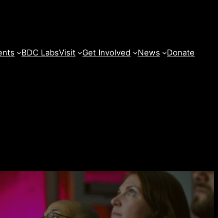
ents
BDC Labs
Visit
Get Involved
News
Donate