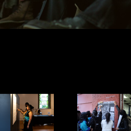
Meet our team