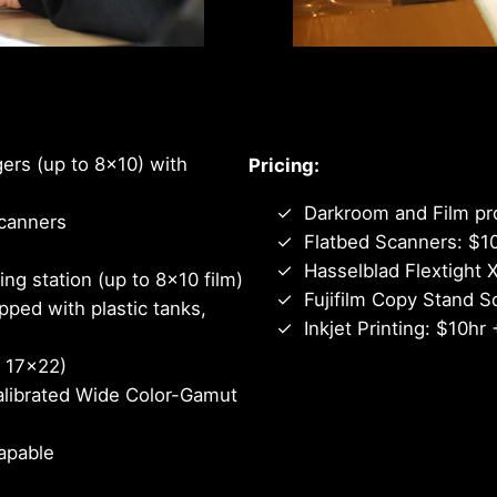
Quality and fre
ers (up to 8×10) with
Pricing:
Darkroom and Film pr
canners
Flatbed Scanners: $1
Hasselblad Flextight 
g station (up to 8×10 film)
Fujifilm Copy Stand S
pped with plastic tanks,
Inkjet Printing: $10hr 
o 17×22)
alibrated Wide Color-Gamut
apable