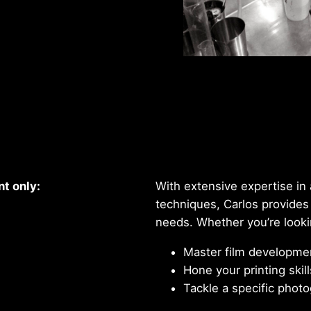
Quality and Craftsmanship
t only:
With extensive expertise i
techniques, Carlos provides
needs. Whether you’re looki
Master film developme
Hone your printing skill
Tackle a specific photo