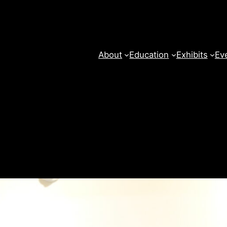
About
Education
Exhibits
Ev