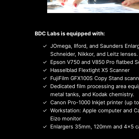
BDC Labs is equipped with:
JOmega, Ilford, and Saunders Enlarg
Schneider, Nikkor, and Leitz lenses.
Epson V750 and V850 Pro flatbed S
Hasselblad Flextight X5 Scanner
FujiFilm GFX100S Copy Stand scannin
Dedicated film processing area equi
metal tanks, and Kodak chemistry.
Canon Pro-1000 Inkjet printer (up t
Workstation: Apple computer and C
Eizo monitor
Enlargers 35mm, 120mm and 4×5 c