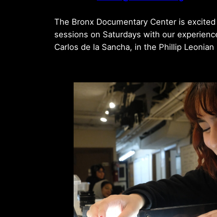
The Bronx Documentary Center is excited 
sessions on Saturdays with our experien
Carlos de la Sancha, in the Phillip Leonia