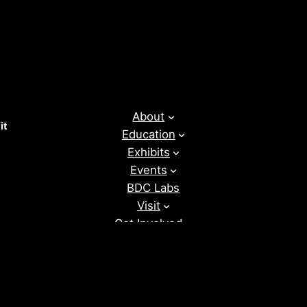
About
it
Education
Exhibits
Events
BDC Labs
Visit
Get Involved
News
Donate