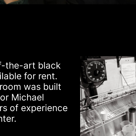
-the-art black
able for rent.
kroom was built
or Michael
s of experience
nter.