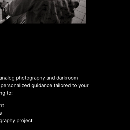
n analog photography and darkroom
 personalized guidance tailored to your
ng to:
nt
s
graphy project