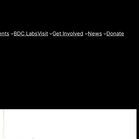
ents
BDC Labs
Visit
Get Involved
News
Donate