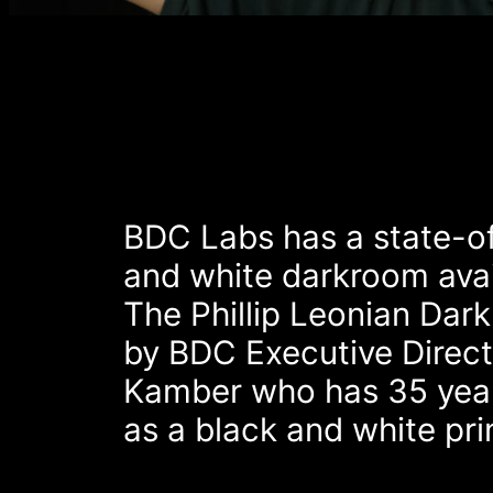
BDC Labs has a state-of
and white darkroom avail
The Phillip Leonian Dar
by BDC Executive Direct
Kamber who has 35 year
as a black and white pri