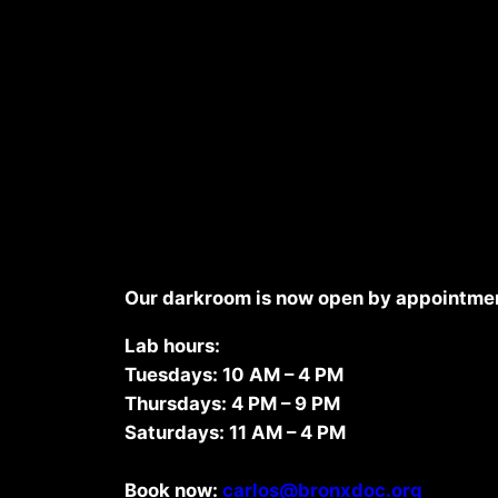
Commitment to sustainability
Our darkroom is now open by appointmen
Lab hours:
Tuesdays: 10 AM – 4 PM
Thursdays: 4 PM – 9 PM
Saturdays: 11 AM – 4 PM
Book now:
carlos@bronxdoc.org