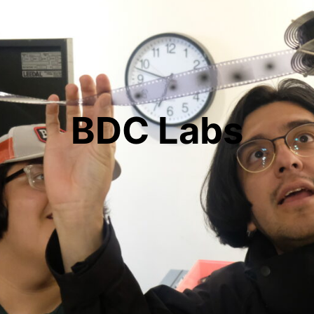
BDC Labs