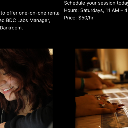
Schedule your session toda
Hours: Saturdays, 11 AM – 
to offer one-on-one rental
Price: $50/hr
ced BDC Labs Manager,
n Darkroom.