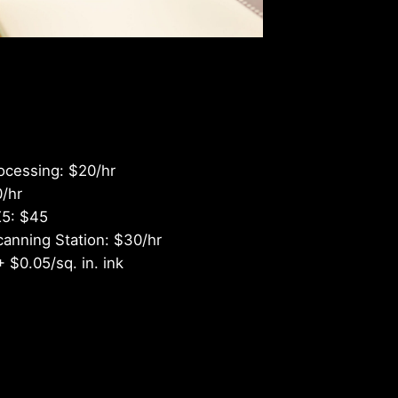
shness
ocessing: $20/hr
0/hr
X5: $45
canning Station: $30/hr
+ $0.05/sq. in. ink