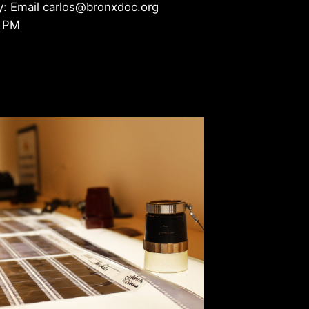
y: Email carlos@bronxdoc.org
4 PM