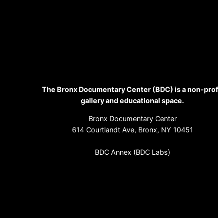
The Bronx Documentary Center (BDC) is a non-prof
gallery and educational space.
Bronx Documentary Center
614 Courtlandt Ave, Bronx, NY 10451
BDC Annex (BDC Labs)
364 E. 151st St, Bronx, NY 10455
(718) 993-3512
info@bronxdoc.org
Sign up for our newsletter