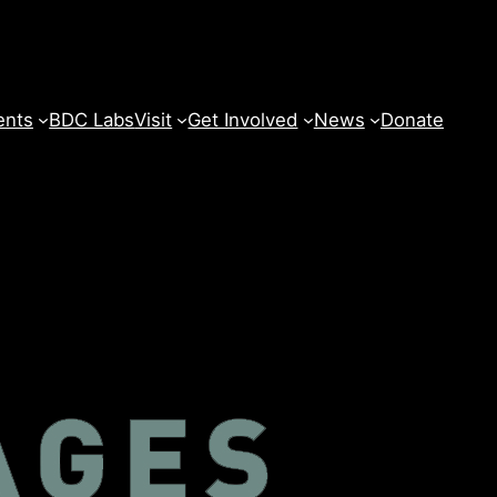
ents
BDC Labs
Visit
Get Involved
News
Donate