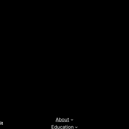
About
it
Education