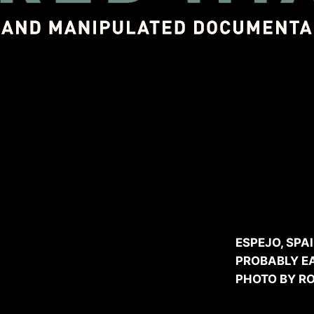
As publ
Guidi
throu
ESPEJO, SPA
PROBABLY EA
PHOTO BY R