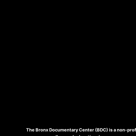
The Bronx Documentary Center (BDC) is a non-prof