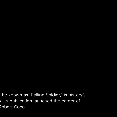
e known as “Falling Soldier,” is history’s
 Its publication launched the career of
 Robert Capa.