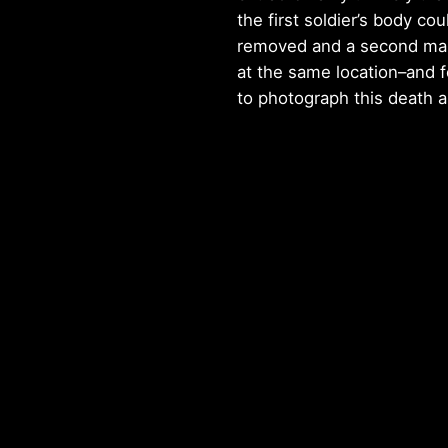
the first soldier’s body cou
removed and a second man
at the same location–and 
to photograph this death a