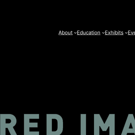
About
Education
Exhibits
Ev