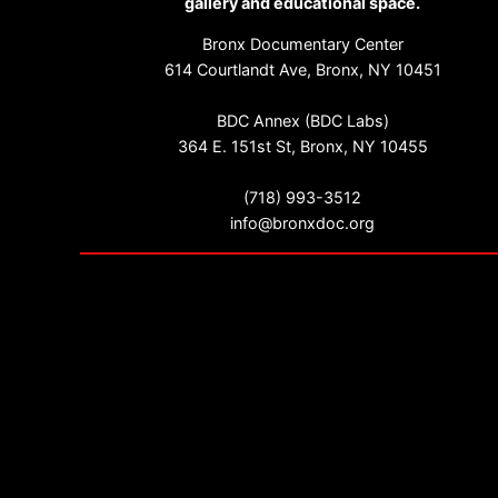
gallery and educational space.
Bronx Documentary Center
614 Courtlandt Ave, Bronx, NY 10451
BDC Annex (BDC Labs)
364 E. 151st St, Bronx, NY 10455
(718) 993-3512
info@bronxdoc.org
Sign up for our newsletter