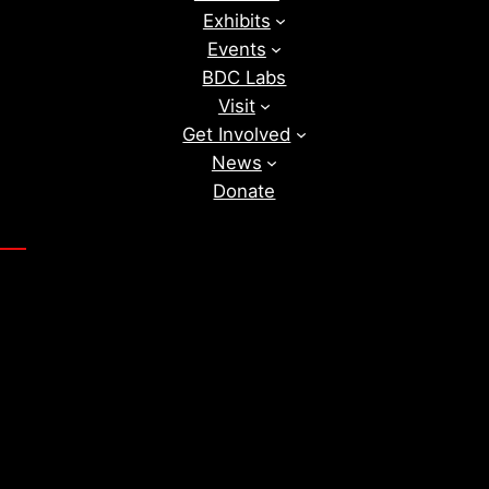
Exhibits
Events
BDC Labs
Visit
Get Involved
News
Donate