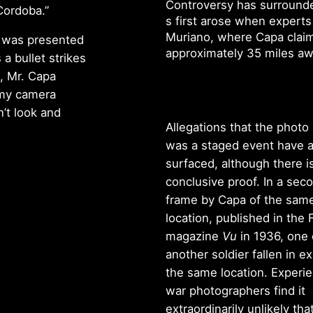
Controversy has surrounde
 Cordoba.”
s first arose when experts
Muriano, where Capa claim
o was presented
approximately 35 miles a
s a bullet strikes
w, Mr. Capa
t my camera
’t look and
Allegations that the photo 
was a staged event have a
surfaced, although there i
conclusive proof. In a sec
frame by Capa of the sam
location, published in the
magazine
Vu
in 1936, one
another soldier fallen in ex
the same location. Experi
war photographers find it
extraordinarily unlikely tha