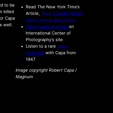
ld to be
Read
The New York Time’s
 killed
Article,
“New Doubts Raised
for Capa
Over Famous War Photo”
s well.
View Capa’s archives
on
International Center of
Photography’s site
Listen to a rare
radio
interview
with Capa from
1947
Image copyright Robert Capa /
Magnum