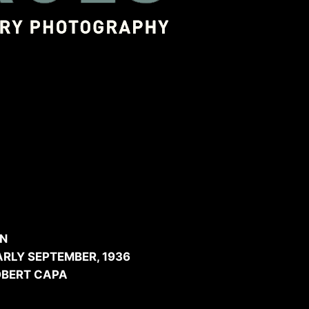
ished in Vu Magazine.
ng your business
gh the project
IN
RLY SEPTEMBER, 1936
OBERT CAPA