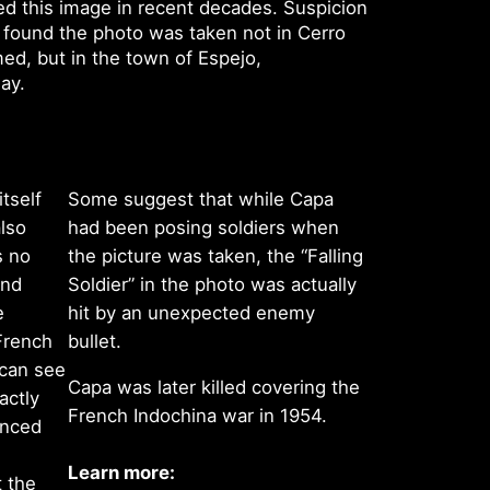
d this image in recent decades. Suspicion
 found the photo was taken not in Cerro
ed, but in the town of Espejo,
way.
itself
Some suggest that while Capa
lso
had been posing soldiers when
s no
the picture was taken, the “Falling
ond
Soldier” in the photo was actually
e
hit by an unexpected enemy
 French
bullet.
 can see
Capa was later killed covering the
actly
French Indochina war in 1954.
enced
Learn more:
t the