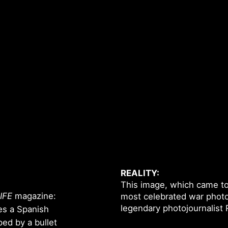
REALITY:
This image, which came to b
IFE
magazine:
most celebrated war photo.
legendary photojournalist
es a Spanish
ped by a bullet