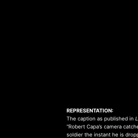
REPRESENTATION:
The caption as published in
L
“Robert Capa’s camera catch
soldier the instant he is drop