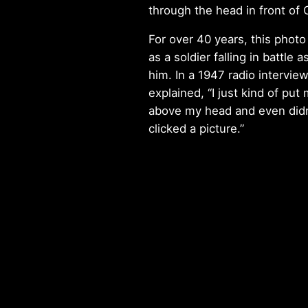
through the head in front of
For over 40 years, this phot
as a soldier falling in battle a
him. In a 1947 radio intervie
explained, “I just kind of pu
above my head and even didn
clicked a picture.”