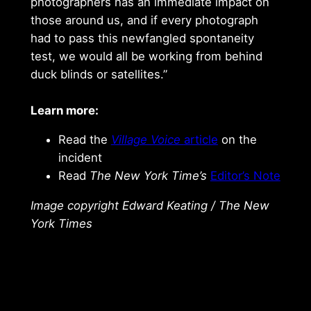
photographers has an immediate impact on
those around us, and if every photograph
had to pass this newfangled spontaneity
test, we would all be working from behind
duck blinds or satellites.”
Learn more:
Read the
Village Voice
article
on the
incident
Read
The New York Time’s
Editor’s Note
Image copyright Edward Keating / The New
York Times