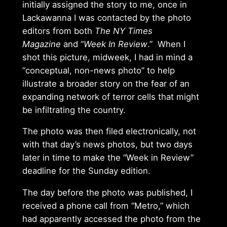
initially assigned the story to me, once in
Lackawanna I was contacted by the photo
editors from both
The NY Times
Magazine
and “
Week In Review
.” When I
shot this picture, midweek, I had in mind a
“conceptual, non-news photo” to help
illustrate a broader story on the fear of an
expanding network of terror cells that might
be infiltrating the country.
The photo was then filed electronically, not
with that day’s news photos, but two days
later in time to make the “Week in Review”
deadline for the Sunday edition.
The day before the photo was published, I
received a phone call from “Metro,” which
had apparently accessed the photo from the