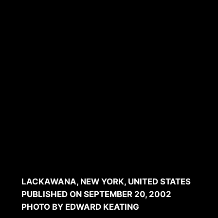
Guiding your business
through the project
LACKAWANA, NEW YORK, UNITED STATES
PUBLISHED ON SEPTEMBER 20, 2002
PHOTO BY EDWARD KEATING