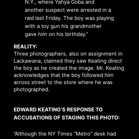
N.Y., where Yahya Goba and
another suspect were arrested in a
raid last Friday. The boy was playing
with a toy gun his grandmother
gave him on his birthday.”
REALITY:
Three photographers, also on assignment in
Lackawana, claimed they saw Keating direct
the boy as he created the image. Mr. Keating
acknowledges that the boy followed him
across street to the store where he was
photographed.
EDWARD KEATING’S RESPONSE TO
ACCUSATIONS OF STAGING THIS PHOTO:
“Although the NY Times “Metro” desk had