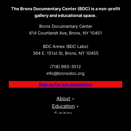
The Bronx Documentary Center (BDC) is a non-profit
gallery and educational space.
Bronx Documentary Center
614 Courtlandt Ave, Bronx, NY 10451
BDC Annex (BDC Labs)
364 E. 151st St, Bronx, NY 10455
(718) 993-3512
info@bronxdoc.org
Sign up for our newsletter
About
Education
Exhibits
Events
BDC Labs