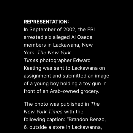
REPRESENTATION:
In September of 2002, the FBI
arrested six alleged Al Qaeda
members in Lackawana, New
York.
The New York
Times
photographer Edward
Keating was sent to Lackawana on
assignment and submitted an image
of a young boy holding a toy gun in
front of an Arab-owned grocery.
The photo was published in
The
New York Times
with the
following caption: “Brandon Benzo,
6, outside a store in Lackawanna,