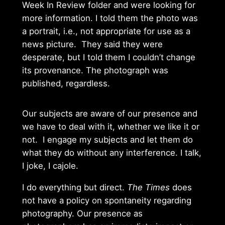
Week In Review folder and were looking for
more information. I told them the photo was
a portrait, i.e., not appropriate for use as a
news picture. They said they were
desperate, but I told them I couldn’t change
its provenance. The photograph was
published, regardless.
Our subjects are aware of our presence and
we have to deal with it, whether we like it or
not. I engage my subjects and let them do
what they do without any interference. I talk,
I joke, I cajole.
I do everything but direct.
The Times
does
not have a policy on spontaneity regarding
photography. Our presence as