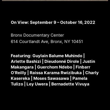
On View: September 9 – October 16, 2022
Bronx Documentary Center
614 Courtlandt Ave, Bronx, NY 10451
Featuring: Guylain Balume Muhindo |
Arlette Bashizi | Dieudonné Dirole | Justin
Makangara | Guerchom Ndebo | Finbarr
O’Reilly | Raissa Karama Rwizibuka | Charly
Kasereka | Moses Sawasawa | Pamela
Tulizo | Ley Uwera | Bernadette Vivuya