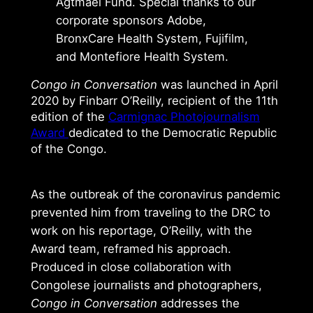
Agtmael Fund. Special thanks to our
corporate sponsors Adobe,
BronxCare Health System, Fujifilm,
and Montefiore Health System.
Congo in Conversation
was launched in April
2020 by Finbarr O’Reilly, recipient of the 11th
edition of the
Carmignac Photojournalism
Award
dedicated to the Democratic Republic
of the Congo.
As the outbreak of the coronavirus pandemic
prevented him from traveling to the DRC to
work on his reportage, O’Reilly, with the
Award team, reframed his approach.
Produced in close collaboration with
Congolese journalists and photographers,
Congo in Conversation
addresses the