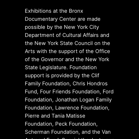
Exhibitions at the Bronx
Documentary Center are made
possible by the New York City
Department of Cultural Affairs and
the New York State Council on the
Arts with the support of the Office
of the Governor and the New York
State Legislature. Foundation
support is provided by the Clif
Family Foundation, Chris Hondros
Fund, Four Friends Foundation, Ford
Foundation, Jonathan Logan Family
Foundation, Lawrence Foundation,
Pierre and Tania Matisse
Foundation, Peck Foundation,
Scherman Foundation, and the Van