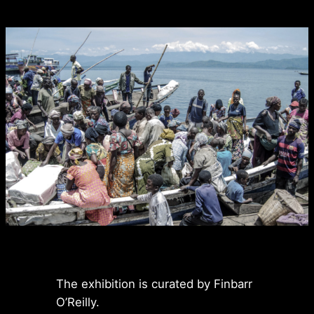
The exhibition is curated by Finbarr
O’Reilly.