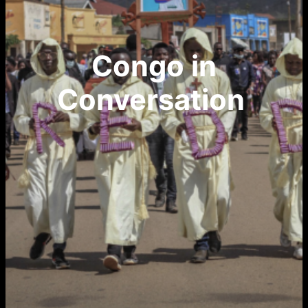
Congo in
Conversation