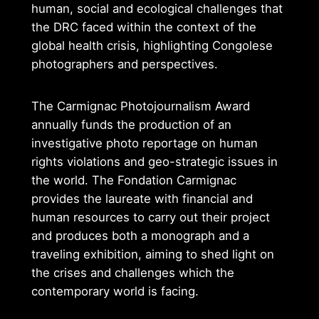
human, social and ecological challenges that
the DRC faced within the context of the
global health crisis, highlighting Congolese
photographers and perspectives.
The Carmignac Photojournalism Award
annually funds the production of an
investigative photo reportage on human
rights violations and geo-strategic issues in
the world. The Fondation Carmignac
provides the laureate with financial and
human resources to carry out their project
and produces both a monograph and a
traveling exhibition, aiming to shed light on
the crises and challenges which the
contemporary world is facing.