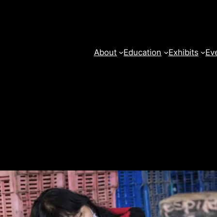
About
Education
Exhibits
Ev