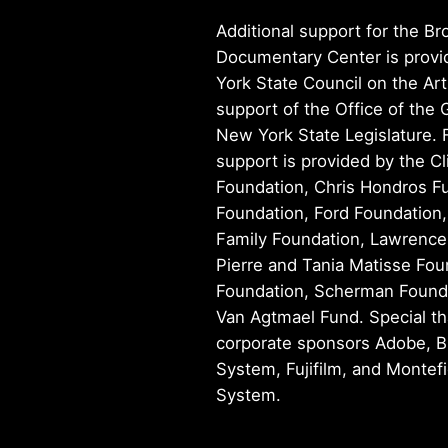
Additional support for the Br
Documentary Center is prov
York State Council on the Art
support of the Office of the
New York State Legislature. 
support is provided by the Cl
Foundation, Chris Hondros Fu
Foundation, Ford Foundation
Family Foundation, Lawrence
Pierre and Tania Matisse Fou
Foundation, Scherman Founda
Van Agtmael Fund. Special th
corporate sponsors Adobe, B
System, Fujifilm, and Montef
System.