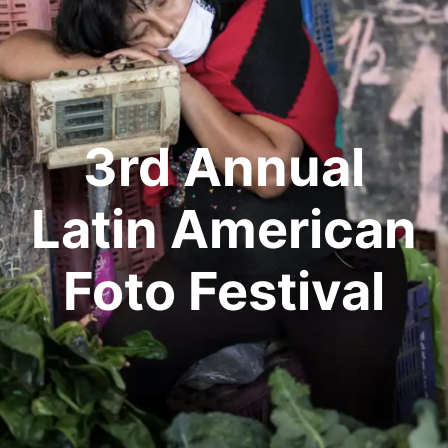
3rd Annual
Latin American
Foto Festival