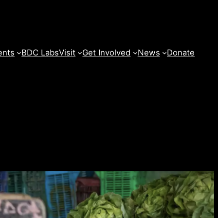
ents
BDC Labs
Visit
Get Involved
News
Donate