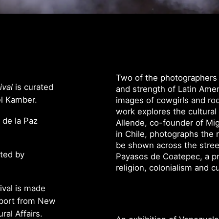
Two of the photographers in
ival
is curated
and strength of Latin Ame
el Kamber.
images of cowgirls and rodeo
work explores the cultural 
 de la Paz
Allende, co-founder of Mig
in Chile, photographs the 
be shown across the stree
nted by
Payasos de Coatepec, a pr
religion, colonialism and cu
ival is made
pport from New
ral Affairs.