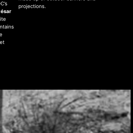
DC’s
projections.
ésar
ite
ntains
e
et