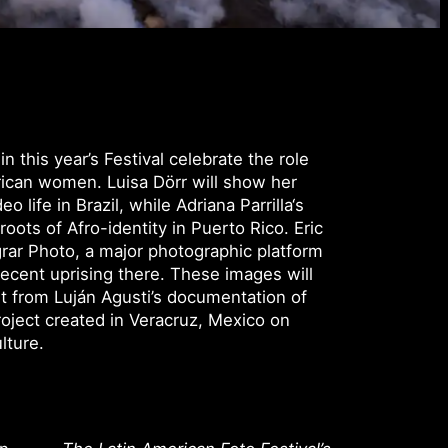
 this year’s Festival celebrate the role
rican women. Luisa Dörr will show her
 life in Brazil, while Adriana Parrilla‘s
roots of Afro-identity in Puerto Rico. Eric
rar Photo, a major photographic platform
recent uprising there. These images will
t from Luján Agusti’s documentation of
oject created in Veracruz, Mexico on
lture.