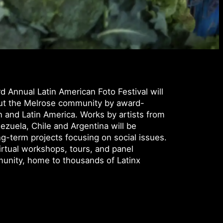
 Annual Latin American Foto Festival will
out the Melrose community by award-
 and Latin America. Works by artists from
ezuela, Chile and Argentina will be
ng-term projects focusing on social issues.
virtual workshops, tours, and panel
munity, home to thousands of Latinx