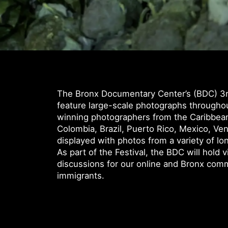
The Bronx Documentary Center’s (BDC) 3rd
feature large-scale photographs through
winning photographers from the Caribbean
Colombia, Brazil, Puerto Rico, Mexico, Ven
displayed with photos from a variety of lo
As part of the Festival, the BDC will hold 
discussions for our online and Bronx com
immigrants.