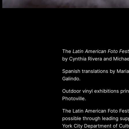
The
Latin American Foto Fest
by Cynthia Rivera and Micha
Spanish translations by Maria
Galindo.
Outdoor vinyl exhibitions pri
Photoville.
The Latin American Foto Fest
possible through leading su
York City Department of Cultu