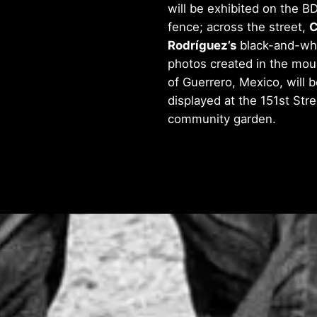
will be exhibited on the B
fence; across the street,
C
Rodríguez’s
black-and-wh
photos created in the mou
of Guerrero, Mexico, will b
displayed at the 151st Stre
community garden.