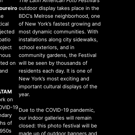
an
The Latin American Foto Festival’s
oureiro
outdoor display takes place in the
he
BDC’s Melrose neighborhood, one
ical
of New York’s fastest growing and
ojected
most dynamic communities. With
patio
installations along city sidewalks,
oject
school exteriors, and in
enous
community gardens, the Festival
cted on
will be seen by thousands of
 and
residents each day. It is one of
New York’s most exciting and
important cultural displays of the
ATAM
year.
ork on
COVID-19
Due to the COVID-19 pandemic,
ndary
our indoor galleries will remain
hs of
closed: this photo festival will be
1950s
made up of outdoor banners and