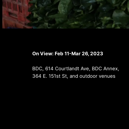
On View: Feb 11-Mar 26, 2023
BDC, 614 Courtlandt Ave, BDC Annex,
364 E. 151st St, and outdoor venues