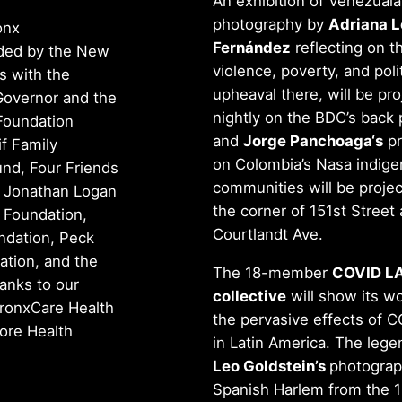
An exhibition of Venezual
photography by
Adriana L
onx
Fernández
reflecting on t
ided by the New
violence, poverty, and polit
s with the
upheaval there, will be pr
 Governor and the
nightly on the BDC’s back 
Foundation
and
Jorge Panchoaga‘s
pr
if Family
on Colombia’s Nasa indig
nd, Four Friends
communities will be proje
, Jonathan Logan
the corner of 151st Street
 Foundation,
Courtlandt Ave.
ndation, Peck
tion, and the
The 18-member
COVID L
anks to our
collective
will show its w
ronxCare Health
the pervasive effects of 
iore Health
in Latin America. The lege
Leo Goldstein’s
photograp
Spanish Harlem from the 