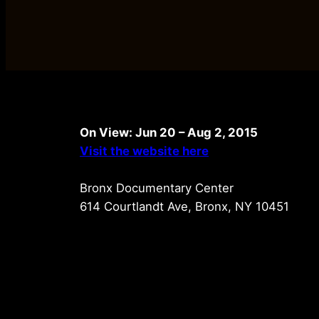
On View: Jun 20 – Aug 2, 2015
Visit the website here
Bronx Documentary Center
614 Courtlandt Ave, Bronx, NY 10451