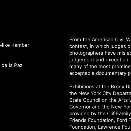
From the American Civil Wa
y Mike Kamber
contest, in which judges di
photographers have misled
judgement and execution. 
 de la Paz
many of the most prominen
acceptable documentary pr
Exhibitions at the Bronx 
the New York City Departm
State Council on the Arts 
Governor and the New York
provided by the Clif Famil
Friends Foundation, Ford 
Foundation, Lawrence Foun