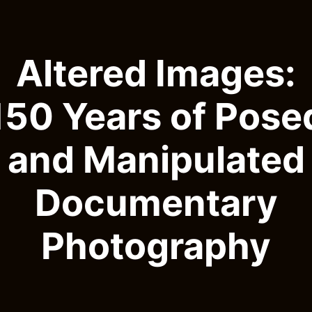
Altered Images:
150 Years of Pose
and Manipulated
Documentary
Photography