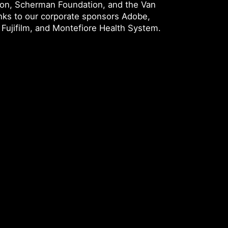
ion, Scherman Foundation, and the Van
nks to our corporate sponsors Adobe,
Fujifilm, and Montefiore Health System.