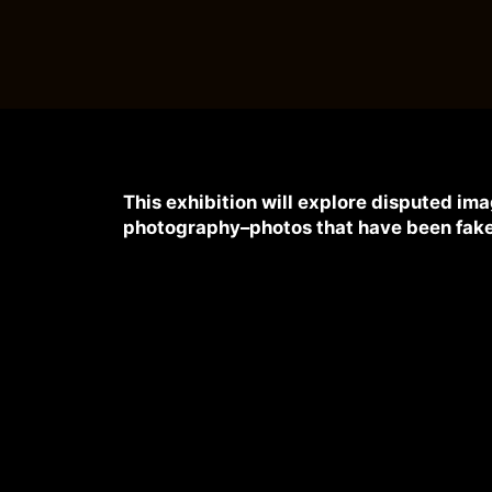
This exhibition will explore disputed i
photography–photos that have been fake