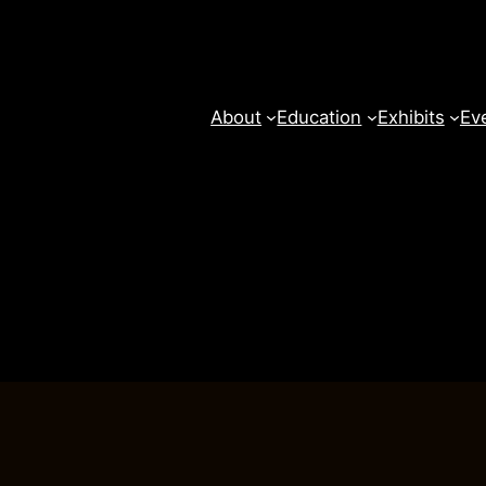
About
Education
Exhibits
Ev