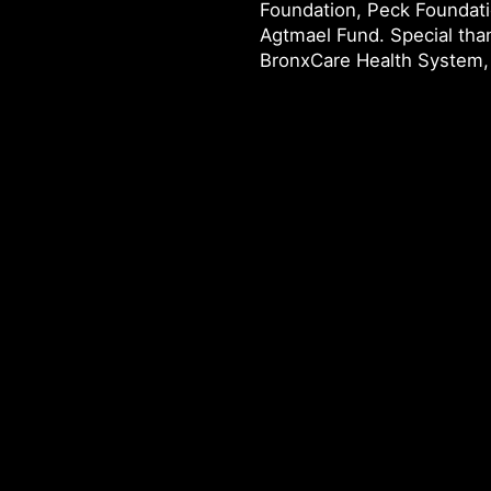
Foundation, Peck Foundat
Agtmael Fund. Special tha
BronxCare Health System, 