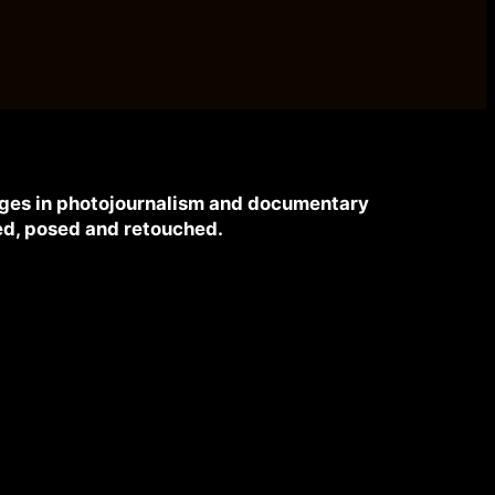
mages in photojournalism and documentary
d, posed and retouched.