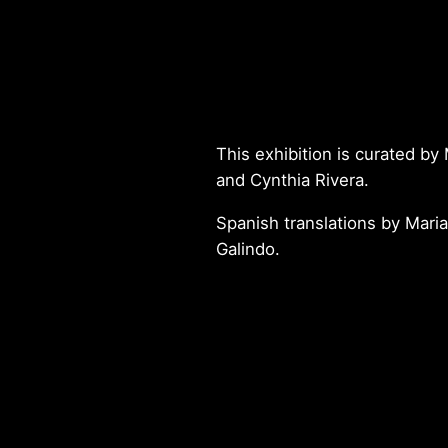
This exhibition is curated b
and Cynthia Rivera.
Spanish translations by Maria
Galindo.