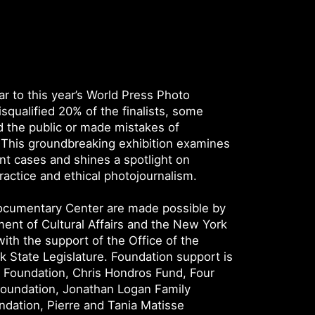
r to this year’s World Press Photo
squalified 20% of the finalists, some
 the public or made mistakes of
This groundbreaking exhibition examines
t cases and shines a spotlight on
actice and ethical photojournalism.
Documentary Center are made possible by
ent of Cultural Affairs and the New York
with the support of the Office of the
 State Legislature. Foundation support is
y Foundation, Chris Hondros Fund, Four
Foundation, Jonathan Logan Family
dation, Pierre and Tania Matisse