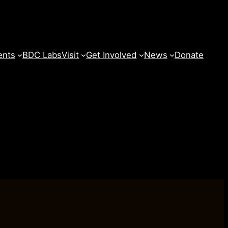
ents
BDC Labs
Visit
Get Involved
News
Donate