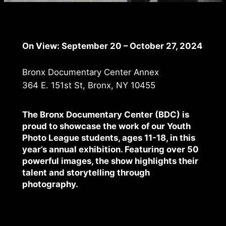
On View: September 20 – October 27, 2024
Bronx Documentary Center Annex
364 E. 151st St, Bronx, NY 10455
The Bronx Documentary Center (BDC) is
proud to showcase the work of our
Youth
Photo League
students, ages 11-18, in this
year’s annual exhibition. Featuring over 50
powerful images, the show highlights their
talent and storytelling through
photography.