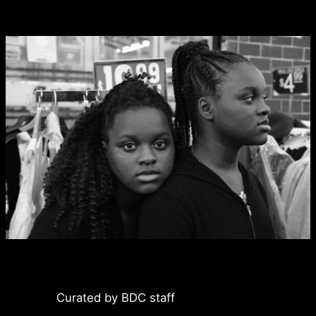
Curated by BDC staff