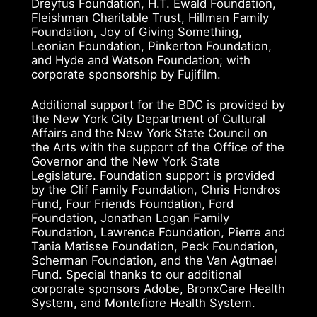
Dreyfus Foundation, H.T. Ewald Foundation,
Fleishman Charitable Trust, Hillman Family
Foundation, Joy of Giving Something,
Leonian Foundation, Pinkerton Foundation,
and Hyde and Watson Foundation; with
corporate sponsorship by Fujifilm.
Additional support for the BDC is provided by
the New York City Department of Cultural
Affairs and the New York State Council on
the Arts with the support of the Office of the
Governor and the New York State
Legislature. Foundation support is provided
by the Clif Family Foundation, Chris Hondros
Fund, Four Friends Foundation, Ford
Foundation, Jonathan Logan Family
Foundation, Lawrence Foundation, Pierre and
Tania Matisse Foundation, Peck Foundation,
Scherman Foundation, and the Van Agtmael
Fund. Special thanks to our additional
corporate sponsors Adobe, BronxCare Health
System, and Montefiore Health System.