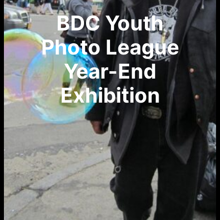
BDC Youth
Photo League
Year-End
Exhibition