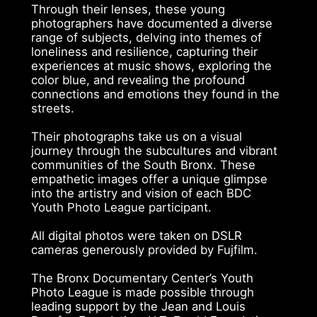
Through their lenses, these young
photographers have documented a diverse
range of subjects, delving into themes of
loneliness and resilience, capturing their
experiences at music shows, exploring the
color blue, and revealing the profound
connections and emotions they found in the
streets.
Their photographs take us on a visual
journey through the subcultures and vibrant
communities of the South Bronx. These
empathetic images offer a unique glimpse
into the artistry and vision of each BDC
Youth Photo League participant.
All digital photos were taken on DSLR
cameras generously provided by Fujfilm.
The Bronx Documentary Center’s Youth
Photo League is made possible through
leading support by the Jean and Louis