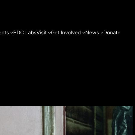
ents
BDC Labs
Visit
Get Involved
News
Donate