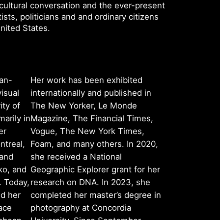
ultural conversation and the ever-present
sts, politicians and and ordinary citizens
United States.
an-
Her work has been exhibited
isual
internationally and published in
ity of
The New Yorker, Le Monde
marily in
Magazine, The Financial Times,
er
Vogue, The New York Times,
ntreal,
Foam, and many others. In 2020,
 and
she received a National
ko, and
Geographic Explorer grant for her
. Today,
research on DNA. In 2023, she
nd her
completed her master’s degree in
ace
photography at Concordia