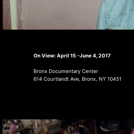
On View: April 15 -June 4, 2017
Bronx Documentary Center
614 Courtlandt Ave, Bronx, NY 10451