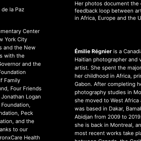
Her photos document the c
 de la Paz
feedback loop between arti
in Africa, Europe and the 
cumentary Center
w York City
rs and the New
Émilie Régnier
is a Canadi
s with the
Haitian photographer and v
 Governor and the
artist. She spent the major
Foundation
her childhood in Africa, pri
if Family
Gabon. After completing h
nd, Four Friends
photography studies in Mo
, Jonathan Logan
she moved to West Africa
 Foundation,
was based in Dakar, Bama
ndation, Peck
Abidjan from 2009 to 2019
tion, and the
she is back in Montreal, a
anks to our
most recent works take pl
ronxCare Health