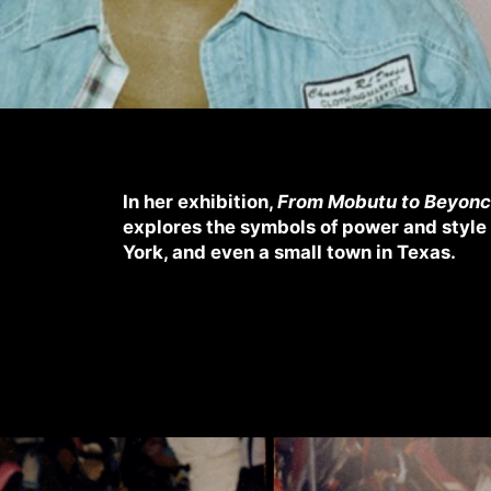
In her exhibition,
From Mobutu to Beyon
explores the symbols of power and style 
York, and even a small town in Texas.