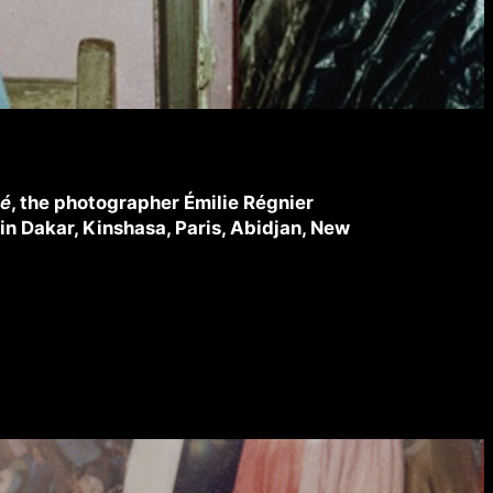
cé
, the photographer Émilie Régnier
in Dakar, Kinshasa, Paris, Abidjan, New