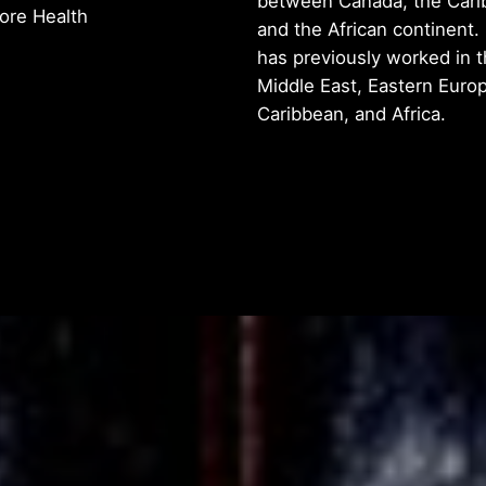
between Canada, the Cari
iore Health
and the African continent.
has previously worked in 
Middle East, Eastern Europ
Caribbean, and Africa.