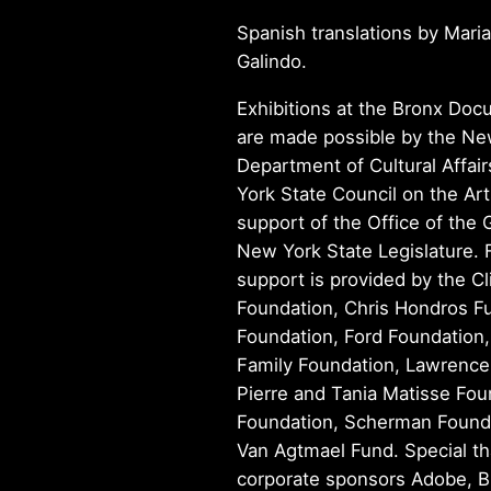
Spanish translations by Maria
Galindo.
Exhibitions at the Bronx Do
are made possible by the Ne
Department of Cultural Affai
York State Council on the Art
support of the Office of the
New York State Legislature. 
support is provided by the Cl
Foundation, Chris Hondros Fu
Foundation, Ford Foundation
Family Foundation, Lawrence
Pierre and Tania Matisse Fou
Foundation, Scherman Founda
Van Agtmael Fund. Special th
corporate sponsors Adobe, B