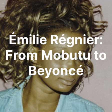
Émilie Régnier:
From Mobutu to
Beyoncé