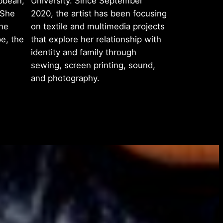
bbean,
University. Since September
 She
2020, the artist has been focusing
the
on textile and multimedia projects
e, the
that explore her relationship with
identity and family through
sewing, screen printing, sound,
and photography.