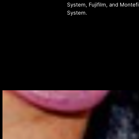
System, Fujifilm, and Montef
System.