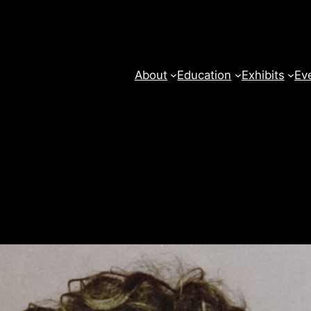
About
Education
Exhibits
Ev