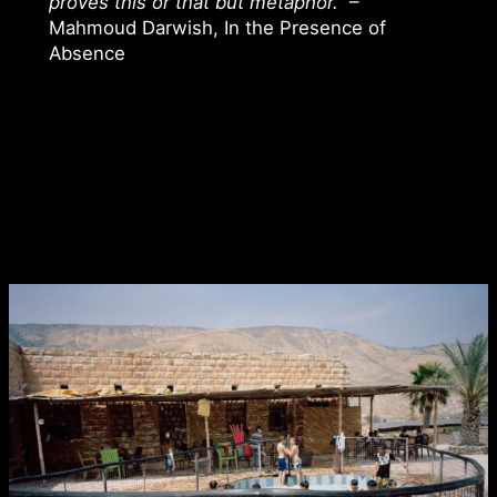
proves this or that but metaphor.”
–
Mahmoud Darwish, In the Presence of
Absence