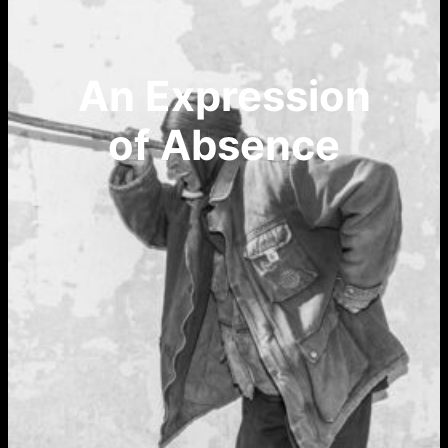
An Expression
of Absence