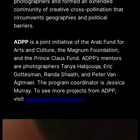
photographers and formed an extended
community of creative cross-pollination that
circumvents geographies and political
barriers.
ADPP
is a joint initiative of the Arab Fund for
Arts and Culture, the Magnum Foundation,
and the Prince Claus Fund. ADPP’s mentors
are photographers Tanya Habjouqa, Eric
Gottesman, Randa Shaath, and Peter Van
Agtmael. The program coordinator is Jessica
Murray. To see more projects from ADPP,
visit
arabdocphotography.org