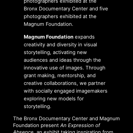
photographers exhibited at the
Bronx Documentary Center and five
photographers exhibited at the
Magnum Foundation.
Magnum Foundation
expands
creativity and diversity in visual
storytelling, activating new
audiences and ideas through the
innovative use of images. Through
grant making, mentorship, and
creative collaborations, we partner
with socially engaged imagemakers
exploring new models for
storytelling.
The Bronx Documentary Center and Magnum
Foundation present
An Expression of
Absence
, an exhibit taking inspiration from