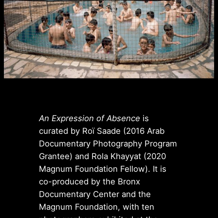
An Expression of Absence
is
curated by Roï Saade (2016 Arab
Documentary Photography Program
Grantee) and Rola Khayyat (2020
Magnum Foundation Fellow). It is
co-produced by the Bronx
Documentary Center and the
Magnum Foundation, with ten