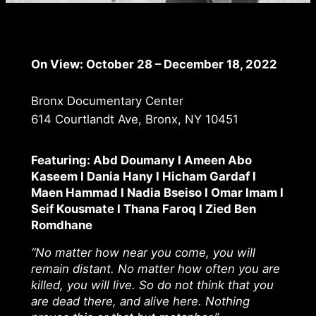
On View:
October 28 – December 18, 2022
Bronx Documentary Center
614 Courtlandt Ave, Bronx, NY 10451
Featuring: Abd Doumany I Ameen Abo
Kaseem I Dania Hany I Hicham Gardaf I
Maen Hammad I Nadia Bseiso I Omar Imam I
Seif Kousmate I Thana Faroq I Zied Ben
Romdhane
“No matter how near you come, you will
remain distant. No matter how often you are
killed, you will live. So do not think that you
are dead there, and alive here. Nothing