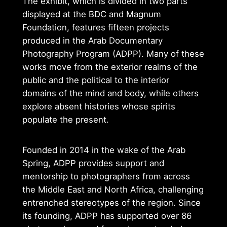
The exhibit, which is divided in two parts
displayed at the BDC and Magnum
Foundation, features fifteen projects
produced in the Arab Documentary
Photography Program (ADPP). Many of these
works move from the exterior realms of the
public and the political to the interior
domains of the mind and body, while others
explore absent histories whose spirits
populate the present.
Founded in 2014 in the wake of the Arab
Spring, ADPP provides support and
mentorship to photographers from across
the Middle East and North Africa, challenging
entrenched stereotypes of the region. Since
its founding, ADPP has supported over 86