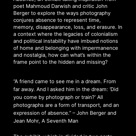
poet Mahmoud Darwish and critic John
Berger to explore the ways photography
conjures absence to represent time,
memory, disappearance, loss, and erasure. In
a context where the legacies of colonialism
and political instability have imbued notions
of home and belonging with impermanence
and nostalgia, how can what’s within the
frame point to the hidden and missing?
“A friend came to see me in a dream. From
far away. And I asked him in the dream: ‘Did
you come by photograph or train?’ All
photographs are a form of transport, and an
expression of absence.” – John Berger and
Jean Mohr, A Seventh Man