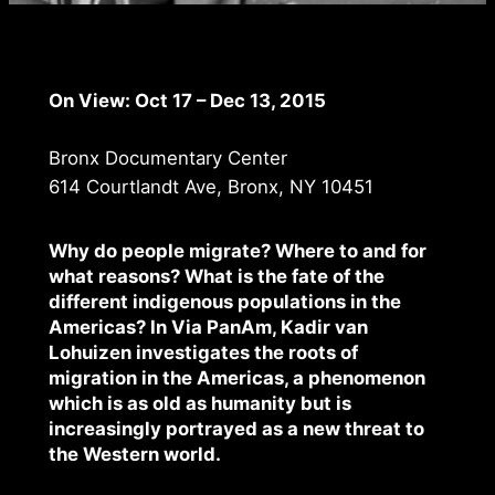
On View: Oct 17 – Dec 13, 2015
Bronx Documentary Center
614 Courtlandt Ave, Bronx, NY 10451
Why do people migrate? Where to and for
what reasons? What is the fate of the
different indigenous populations in the
Americas? In Via PanAm, Kadir van
Lohuizen investigates the roots of
migration in the Americas, a phenomenon
which is as old as humanity but is
increasingly portrayed as a new threat to
the Western world.