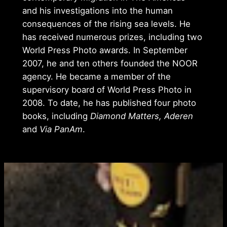
and his investigations into the human
consequences of the rising sea levels. He
has received numerous prizes, including two
World Press Photo awards. In September
2007, he and ten others founded the NOOR
agency. He became a member of the
supervisory board of World Press Photo in
2008. To date, he has published four photo
books, including
Diamond Matters, Aderen
and
Via PanAm
.