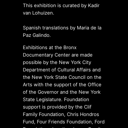
This exhibition is curated by Kadir
van Lohuizen.
Spanish translations by Maria de la
Paz Galindo.
Exhibitions at the Bronx
Documentary Center are made
possible by the New York City
Department of Cultural Affairs and
the New York State Council on the
Arts with the support of the Office
of the Governor and the New York
State Legislature. Foundation
support is provided by the Clif
Family Foundation, Chris Hondros
Fund, Four Friends Foundation, Ford