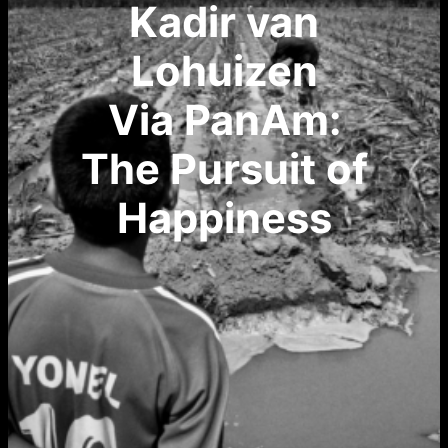
Kadir van
Lohuizen
Via PanAm:
The Pursuit of
Happiness