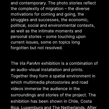
and contemporary. The photo stories reflect
the complexity of migration – the diverse
motivations for coming and going, the
struggles and successes, the economic,
political, social and environmental contexts,
as well as the intimate moments and
personal stories – some touching upon
current issues, some on topics long
forgotten but not resolved.
The
Via PanAm
exhibition is a combination of
an audio-visual installation and prints.
Together they form a spatial environment in
which multimedia photostories and road
videos immerse the audience in the
surroundings and stories of the project. The
exhibition has been shown in Chile, Costa
Rica, Luxemburg and The Netherlands. After