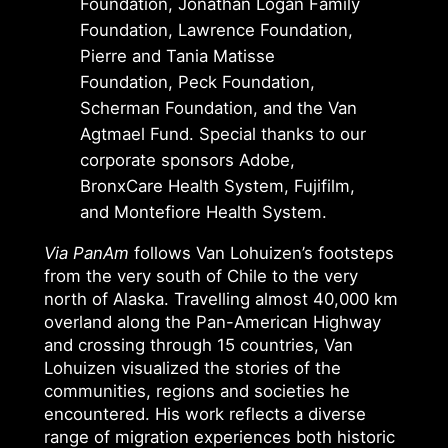
Foundation, Jonathan Logan Family
Foundation, Lawrence Foundation,
Pierre and Tania Matisse
Foundation, Peck Foundation,
Scherman Foundation, and the Van
Agtmael Fund. Special thanks to our
corporate sponsors Adobe,
BronxCare Health System, Fujifilm,
and Montefiore Health System.
Via PanAm
follows Van Lohuizen’s footsteps
from the very south of Chile to the very
north of Alaska. Travelling almost 40,000 km
overland along the Pan-American Highway
and crossing through 15 countries, Van
Lohuizen visualized the stories of the
communities, regions and societies he
encountered. His work reflects a diverse
range of migration experiences both historic