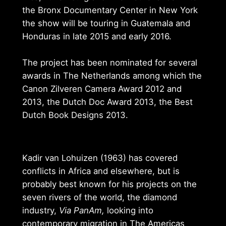
the Bronx Documentary Center in New York
the show will be touring in Guatemala and
Honduras in late 2015 and early 2016.
The project has been nominated for several
awards in The Netherlands among which the
Canon Zilveren Camera Award 2012 and
2013, the Dutch Doc Award 2013, the Best
Dutch Book Designs 2013.
Kadir van Lohuizen (1963) has covered
conflicts in Africa and elsewhere, but is
probably best known for his projects on the
seven rivers of the world, the diamond
industry,
Via PanAm,
looking into
contemporary migration in The Americas