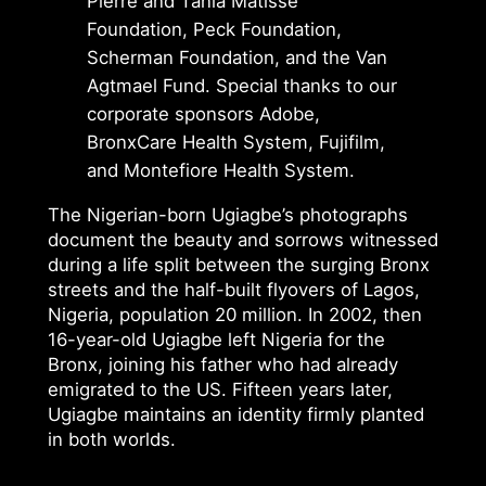
Pierre and Tania Matisse
Foundation, Peck Foundation,
Scherman Foundation, and the Van
Agtmael Fund. Special thanks to our
corporate sponsors Adobe,
BronxCare Health System, Fujifilm,
and Montefiore Health System.
The Nigerian-born Ugiagbe’s photographs
document the beauty and sorrows witnessed
during a life split between the surging Bronx
streets and the half-built flyovers of Lagos,
Nigeria, population 20 million. In 2002, then
16-year-old Ugiagbe left Nigeria for the
Bronx, joining his father who had already
emigrated to the US. Fifteen years later,
Ugiagbe maintains an identity firmly planted
in both worlds.