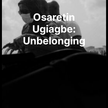
Osaretin
Ugiagbe:
Unbelonging