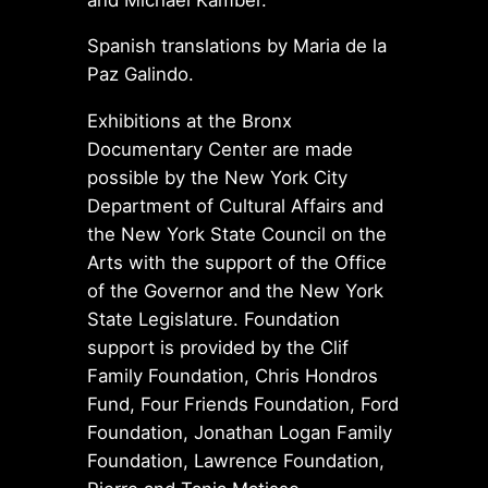
Spanish translations by Maria de la
Paz Galindo.
Exhibitions at the Bronx
Documentary Center are made
possible by the New York City
Department of Cultural Affairs and
the New York State Council on the
Arts with the support of the Office
of the Governor and the New York
State Legislature. Foundation
support is provided by the Clif
Family Foundation, Chris Hondros
Fund, Four Friends Foundation, Ford
Foundation, Jonathan Logan Family
Foundation, Lawrence Foundation,