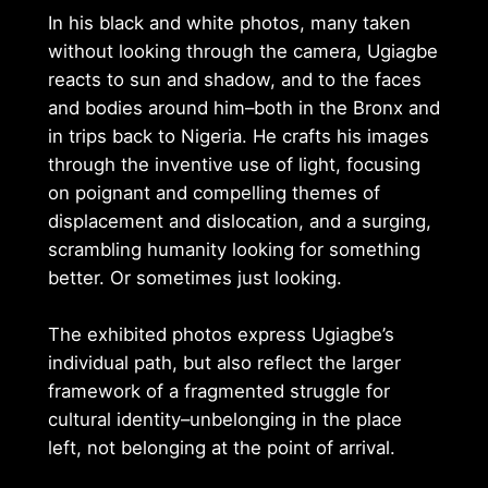
In his black and white photos, many taken
without looking through the camera, Ugiagbe
reacts to sun and shadow, and to the faces
and bodies around him–both in the Bronx and
in trips back to Nigeria. He crafts his images
through the inventive use of light, focusing
on poignant and compelling themes of
displacement and dislocation, and a surging,
scrambling humanity looking for something
better. Or sometimes just looking.
The exhibited photos express Ugiagbe’s
individual path, but also reflect the larger
framework of a fragmented struggle for
cultural identity–unbelonging in the place
left, not belonging at the point of arrival.