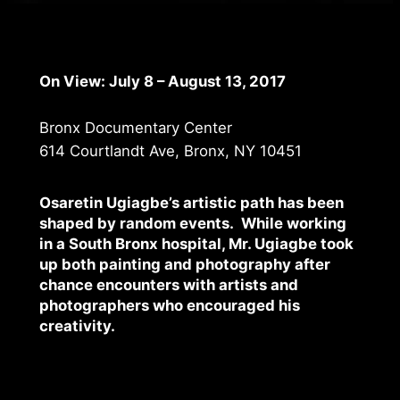
On View: July 8 – August 13, 2017
Bronx Documentary Center
614 Courtlandt Ave, Bronx, NY 10451
Osaretin Ugiagbe’s artistic path has been
shaped by random events. While working
in a South Bronx hospital, Mr. Ugiagbe took
up both painting and photography after
chance encounters with artists and
photographers who encouraged his
creativity.