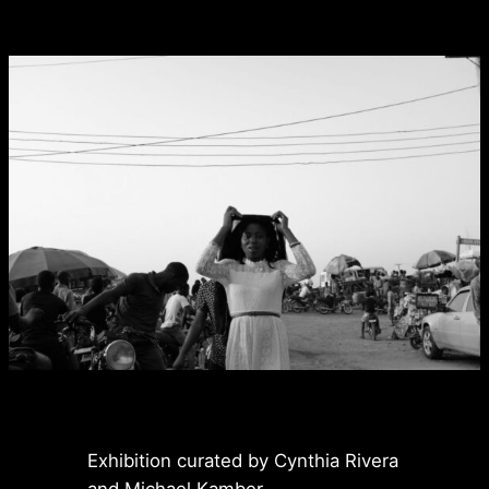
Exhibition curated by Cynthia Rivera
and Michael Kamber.