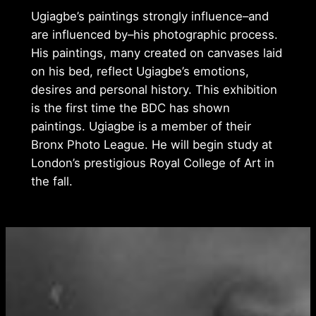
Ugiagbe’s paintings strongly influence–and
are influenced by–his photographic process.
His paintings, many created on canvases laid
on his bed, reflect Ugiagbe’s emotions,
desires and personal history. This exhibition
is the first time the BDC has shown
paintings. Ugiagbe is a member of their
Bronx Photo League. He will begin study at
London’s prestigious Royal College of Art in
the fall.