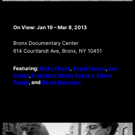
On View: Jan 19 – Mar 8, 2013
Bronx Documentary Center
614 Courtlandt Ave, Bronx, NY 10451
Featuring:
Ricky Flores
,
Angel Franco
,
Joe
Conzo
,
Francisco Molina Reyes II,
Edwin
Pagán
, and
David Gonzalez