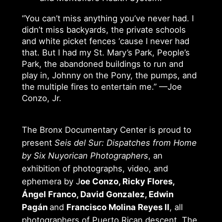
“You can’t miss anything you’ve never had. I
didn’t miss backyards, the private schools
and white picket fences ‘cause I never had
that. But I had my St. Mary’s Park, People’s
Park, the abandoned buildings to run and
play in, Johnny on the Pony, the pumps, and
the multiple fires to entertain me.” —Joe
Conzo, Jr.
The Bronx Documentary Center is proud to
present
Seis del Sur: Dispatches from Home
by Six Nuyorican Photographers
, an
exhibition of photographs, video, and
ephemera by J
oe Conzo, Ricky Flores,
Ángel Franco, David Gonzalez, Edwin
Pagán
and
Francisco Molina Reyes II
, all
photographers of Puerto Rican descent. The