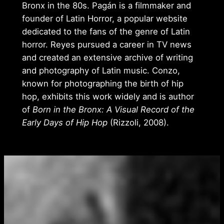
Bronx in the 80s. Pagán is a filmmaker and
founder of Latin Horror, a popular website
dedicated to the fans of the genre of Latin
horror. Reyes pursued a career in TV news
and created an extensive archive of writing
and photography of Latin music. Conzo,
known for photographing the birth of hip
hop, exhibits this work widely and is author
of
Born in the Bronx: A Visual Record of the
Early Days of Hip Hop
(Rizzoli, 2008).