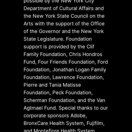
possible by the New York City
Department of Cultural Affairs and
the New York State Council on the
Arts with the support of the Office
of the Governor and the New York
State Legislature. Foundation
support is provided by the Clif
Family Foundation, Chris Hondros
Fund, Four Friends Foundation, Ford
Foundation, Jonathan Logan Family
Foundation, Lawrence Foundation,
Pierre and Tania Matisse
Foundation, Peck Foundation,
Scherman Foundation, and the Van
Agtmael Fund. Special thanks to our
corporate sponsors Adobe,
BronxCare Health System, Fujifilm,
and Montefiore Health System.