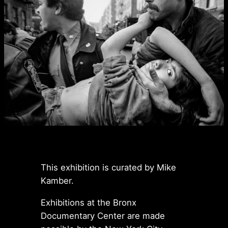
This exhibition is curated by Mike
Kamber.
Exhibitions at the Bronx
Documentary Center are made