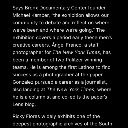
Says Bronx Documentary Center founder
Michael Kamber, “the exhibition allows our
community to debate and reflect on where
we’ve been and where we’re going.” The
exhibition covers a period early these men’s
creative careers. Ángel Franco, a staff
photographer for
The New York Times,
has
been a member of two Pulitzer winning
teams. He is among the first Latinos to find
success as a photographer at the paper.
Gonzalez pursued a career as a journalist,
also landing at
The New York Times
, where
he is a columnist and co-edits the paper’s
Lens blog.
Ricky Flores widely exhibits one of the
deepest photographic archives of the South