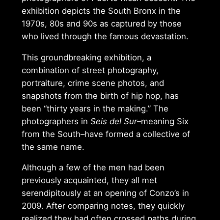
exhibition depicts the South Bronx in the
1970s, 80s and 90s as captured by those
who lived through the famous devastation.
This groundbreaking exhibition, a
combination of street photography,
portraiture, crime scene photos, and
snapshots from the birth of hip hop, has
been “thirty years in the making.” The
photographers in
Seis del Sur
–meaning Six
from the South–have formed a collective of
the same name.
Although a few of the men had been
previously acquainted, they all met
serendipitously at an opening of Conzo’s in
2009. After comparing notes, they quickly
realized they had often crossed paths during