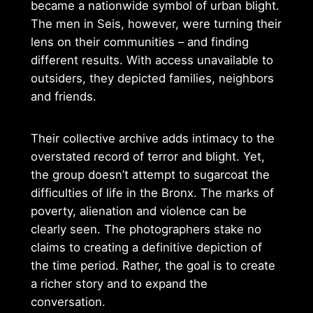
became a nationwide symbol of urban blight.
The men in Seis, however, were turning their
lens on their communities – and finding
different results. With access unavailable to
outsiders, they depicted families, neighbors
and friends.
Their collective archive adds intimacy to the
overstated record of terror and blight. Yet,
the group doesn’t attempt to sugarcoat the
difficulties of life in the Bronx. The marks of
poverty, alienation and violence can be
clearly seen. The photographers stake no
claims to creating a definitive depiction of
the time period. Rather, the goal is to create
a richer story and to expand the
conversation.