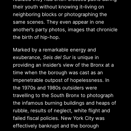
their youth without knowing it–living on
neighboring blocks or photographing the
same scenes. They even appear in one
another’s party photos, images that chronicle
the birth of hip-hop.
Marked by a remarkable energy and
exuberance,
Seis del Sur
is unique in
providing an insider’s view of the Bronx at a
time when the borough was cast as an
impenetrable outpost of hopelessness. In
the 1970s and 1980s outsiders were
travelling to the South Bronx to photograph
the infamous burning buildings and heaps of
rubble, results of neglect, white flight and
failed fiscal policies. New York City was
effectively bankrupt and the borough