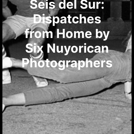
Seis del Sur:
Dispatches
from Home by
Six Nuyorican
Photographers