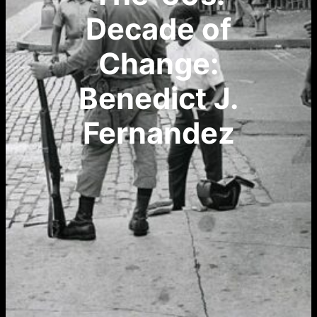
Decade of
Change:
Benedict J.
Fernandez