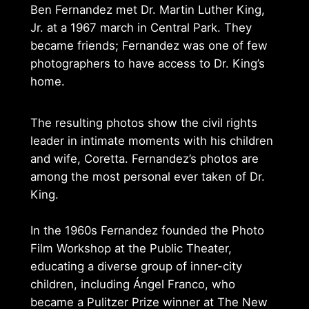
Ben Fernandez met Dr. Martin Luther King,
Jr. at a 1967 march in Central Park. They
became friends; Fernandez was one of few
photographers to have access to Dr. King’s
home.
The resulting photos show the civil rights
leader in intimate moments with his children
and wife, Coretta. Fernandez’s photos are
among the most personal ever taken of Dr.
King.
In the 1960s Fernandez founded the Photo
Film Workshop at the Public Theater,
educating a diverse group of inner-city
children, including Ángel Franco, who
became a Pulitzer Prize winner at The New