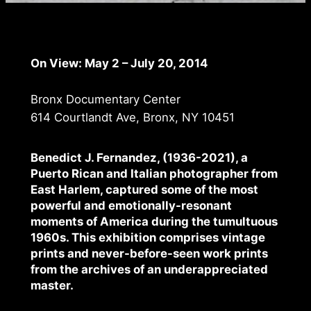
On View: May 2 – July 20, 2014
Bronx Documentary Center
614 Courtlandt Ave, Bronx, NY 10451
Benedict J. Fernandez, (1936-2021), a
Puerto Rican and Italian photographer from
East Harlem, captured some of the most
powerful and emotionally-resonant
moments of America during the tumultuous
1960s. This exhibition comprises vintage
prints and never-before-seen work prints
from the archives of an underappreciated
master.