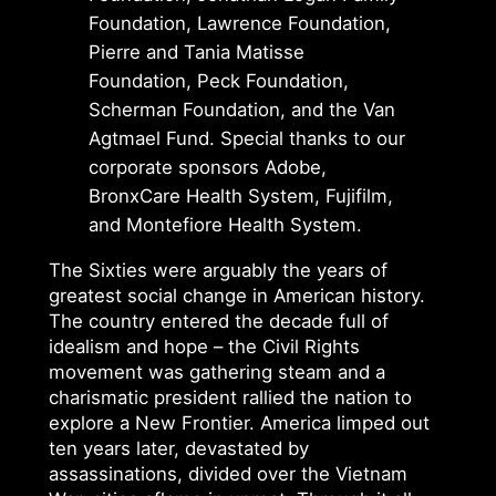
Foundation, Lawrence Foundation,
Pierre and Tania Matisse
Foundation, Peck Foundation,
Scherman Foundation, and the Van
Agtmael Fund. Special thanks to our
corporate sponsors Adobe,
BronxCare Health System, Fujifilm,
and Montefiore Health System.
The Sixties were arguably the years of
greatest social change in American history.
The country entered the decade full of
idealism and hope – the Civil Rights
movement was gathering steam and a
charismatic president rallied the nation to
explore a New Frontier. America limped out
ten years later, devastated by
assassinations, divided over the Vietnam