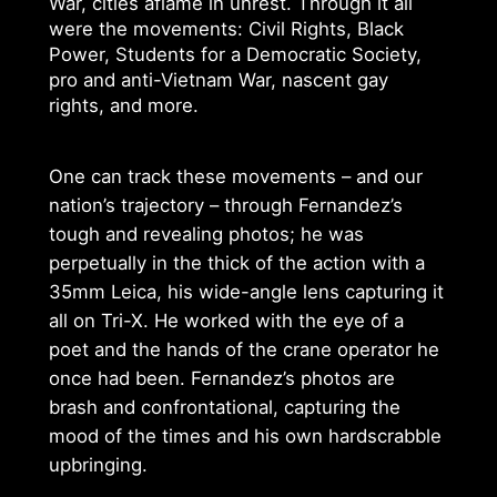
War, cities aflame in unrest. Through it all
were the movements: Civil Rights, Black
Power, Students for a Democratic Society,
pro and anti-Vietnam War, nascent gay
rights, and more.
One can track these movements – and our
nation’s trajectory – through Fernandez’s
tough and revealing photos; he was
perpetually in the thick of the action with a
35mm Leica, his wide-angle lens capturing it
all on Tri-X. He worked with the eye of a
poet and the hands of the crane operator he
once had been. Fernandez’s photos are
brash and confrontational, capturing the
mood of the times and his own hardscrabble
upbringing.