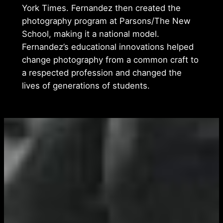
York Times. Fernandez then created the
photography program at Parsons/The New
School, making it a national model.
Fernandez’s educational innovations helped
change photography from a common craft to
a respected profession and changed the
lives of generations of students.