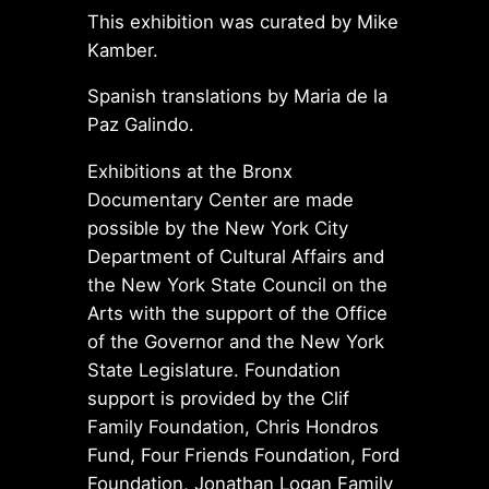
This exhibition was curated by Mike
Kamber.
Spanish translations by Maria de la
Paz Galindo.
Exhibitions at the Bronx
Documentary Center are made
possible by the New York City
Department of Cultural Affairs and
the New York State Council on the
Arts with the support of the Office
of the Governor and the New York
State Legislature. Foundation
support is provided by the Clif
Family Foundation, Chris Hondros
Fund, Four Friends Foundation, Ford
Foundation, Jonathan Logan Family