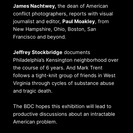
James Nachtwey,
the dean of American
conflict photographers, reports with visual
journalist and editor,
Paul Moakley
, from
New Hampshire, Ohio, Boston, San
Francisco and beyond.
Jeffrey Stockbridge
documents
Philadelphia’s Kensington neighborhood over
the course of 6 years. And Mark Trent
follows a tight-knit group of friends in West
Virginia through cycles of substance abuse
and tragic death.
The BDC hopes this exhibition will lead to
productive discussions about an intractable
American problem.