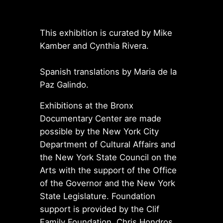
This exhibition is curated by Mike
Kamber and Cynthia Rivera.
Spanish translations by Maria de la
Paz Galindo.
Exhibitions at the Bronx
Documentary Center are made
possible by the New York City
Department of Cultural Affairs and
the New York State Council on the
Arts with the support of the Office
of the Governor and the New York
State Legislature. Foundation
support is provided by the Clif
Family Foundation, Chris Hondros