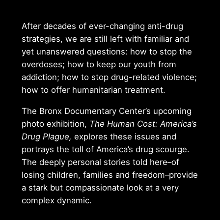
After decades of ever-changing anti-drug
strategies, we are still left with familiar and
yet unanswered questions: how to stop the
overdoses; how to keep our youth from
addiction; how to stop drug-related violence;
how to offer humanitarian treatment.
The Bronx Documentary Center’s upcoming
photo exhibition,
The Human Cost: America’s
Drug Plague,
explores these issues and
portrays the toll of America’s drug scourge.
The deeply personal stories told here–of
losing children, families and freedom–provide
a stark but compassionate look at a very
complex dynamic.