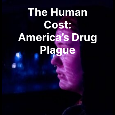
The Human
Cost:
America’s Drug
Plague