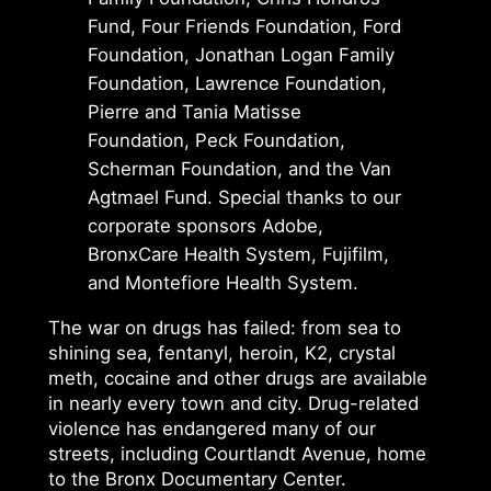
Fund, Four Friends Foundation, Ford
Foundation, Jonathan Logan Family
Foundation, Lawrence Foundation,
Pierre and Tania Matisse
Foundation, Peck Foundation,
Scherman Foundation, and the Van
Agtmael Fund. Special thanks to our
corporate sponsors Adobe,
BronxCare Health System, Fujifilm,
and Montefiore Health System.
The war on drugs has failed: from sea to
shining sea, fentanyl, heroin, K2, crystal
meth, cocaine and other drugs are available
in nearly every town and city. Drug-related
violence has endangered many of our
streets, including Courtlandt Avenue, home
to the Bronx Documentary Center.