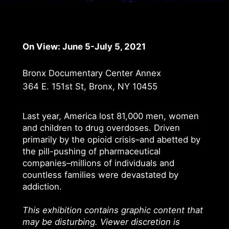
On View: June 5-July 5, 2021
Bronx Documentary Center Annex
364 E. 151st St, Bronx, NY 10455
Last year, America lost 81,000 men, women
and children to drug overdoses. Driven
primarily by the opioid crisis–and abetted by
the pill-pushing of pharmaceutical
companies–millions of individuals and
countless families were devastated by
addiction.
This exhibition contains graphic content that
may be disturbing. Viewer discretion is