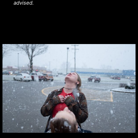
advised.