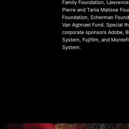
Family Foundation, Lawrence
Pierre and Tania Matisse Fou
Foundation, Scherman Founda
Van Agtmael Fund. Special th
corporate sponsors Adobe, B
System, Fujifilm, and Montef
System.