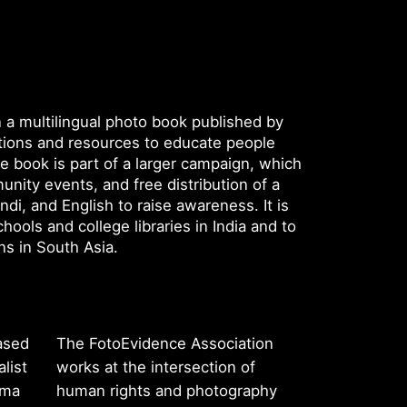
n a multilingual photo book published by
ations and resources to educate people
he book is part of a larger campaign, which
unity events, and free distribution of a
ndi, and English to raise awareness. It is
chools and college libraries in India and to
ons in South Asia.
ased
The FotoEvidence Association
list
works at the intersection of
rma
human rights and photography