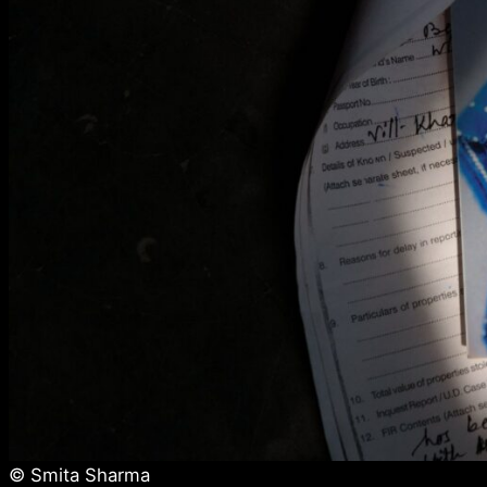
© Smita Sharma