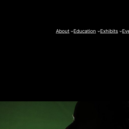
About
Education
Exhibits
Ev