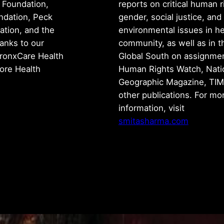
 Foundation,
reports on critical human r
ndation, Peck
gender, social justice, and
tion, and the
environmental issues in h
anks to our
community, as well as in t
ronxCare Health
Global South on assignmen
iore Health
Human Rights Watch, Nati
Geographic Magazine, TIM
other publications. For mo
information, visit
smitasharma.com