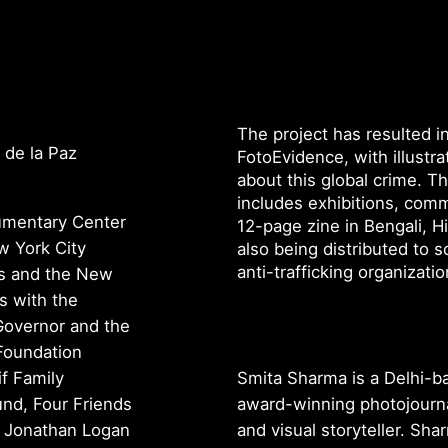
The project has resulted i
 de la Paz
FotoEvidence, with illustr
about this global crime. T
includes exhibitions, comm
cumentary Center
12-page zine in Bengali, Hi
w York City
also being distributed to s
anti-trafficking organizati
rs and the New
s with the
 Governor and the
Foundation
if Family
Smita Sharma is a Delhi-b
nd, Four Friends
award-winning photojourna
, Jonathan Logan
and visual storyteller. Sha