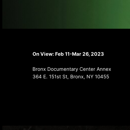
On View: Feb 11-Mar 26, 2023
Bronx Documentary Center Annex
364 E. 151st St, Bronx, NY 10455