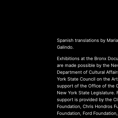
Spanish translations by Maria
Galindo.
Exhibitions at the Bronx Do
are made possible by the Ne
Department of Cultural Affai
York State Council on the Art
support of the Office of the
New York State Legislature. 
support is provided by the Cl
Foundation, Chris Hondros Fu
Foundation, Ford Foundation