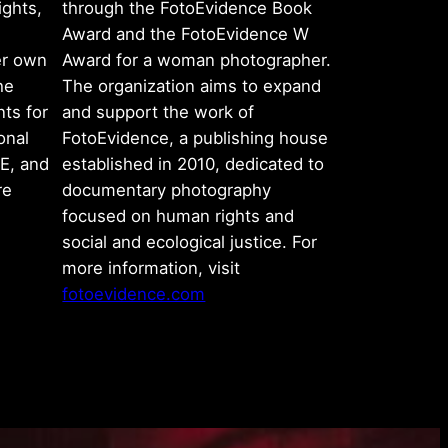
ights,
through the FotoEvidence Book
Award and the FotoEvidence W
er own
Award for a woman photographer.
he
The organization aims to expand
ts for
and support the work of
onal
FotoEvidence, a publishing house
E, and
established in 2010, dedicated to
re
documentary photography
focused on human rights and
social and ecological justice. For
more information, visit
fotoevidence.com