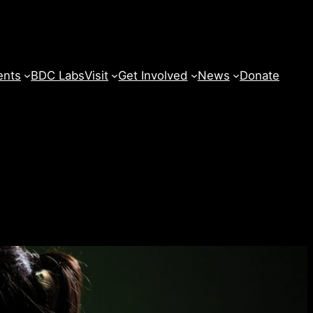
ents
BDC Labs
Visit
Get Involved
News
Donate