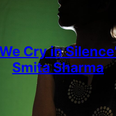
‘We Cry in Silence’
Smita Sharma