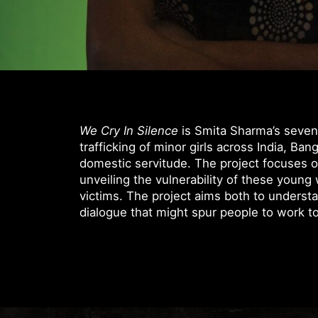
We Cry In Silence
is Smita Sharma’s seven
trafficking of minor girls across India, Ba
domestic servitude. The project focuses on
unveiling the vulnerability of these you
victims. The project aims both to underst
dialogue that might spur people to work t