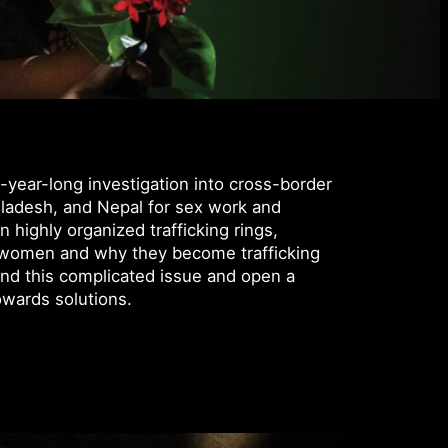
-year-long investigation into cross-border
ngladesh, and Nepal for sex work and
 highly organized trafficking rings,
ng women and why they become trafficking
and this complicated issue and open a
owards solutions.