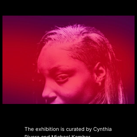
The exhibition is curated by Cynthia