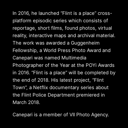
In 2016, he launched “Flint is a place” cross-
platform episodic series which consists of
reportage, short films, found photos, virtual
reality, interactive maps and archival material.
The work was awarded a Guggenheim
Fellowship, a World Press Photo Award and
Canepari was named Multimedia
Photographer of the Year at the POYi Awards
in 2016. “Flint is a place” will be completed by
the end of 2018. His latest project, “Flint
Town”, a Netflix documentary series about
the Flint Police Department premiered in
March 2018.
Canepari is a member of VII Photo Agency.