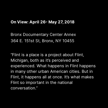
On View: April 26- May 27, 2018
Bronx Documentary Center Annex
364 E. 151st St, Bronx, NY 10455
“Flint is a place is a project about Flint,
Michigan, both as it’s perceived and
experienced. What happens in Flint happens
in many other urban American cities. But in
Flint, it happens all at once. It’s what makes
Flint so important in the national
conversation.”