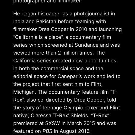
photographer and filmmaker.
He began his career as a photojournalist in
India and Pakistan before teaming with
filmmaker Drea Cooper in 2010 and launching
“California is a place”, a documentary film
series which screened at Sundance and was
viewed more than 2 million times. The
California series created new opportunities
in both the commercial space and the
editorial space for Canepari’s work and led to
the project that first sent him to Flint,
Michigan. The documentary feature film “T-
Rex”, also co-directed by Drea Cooper, told
the story of teenage Olympic boxer and Flint
native, Claressa ‘T-Rex’ Shields. “T-Rex”
premiered at SXSW in March 2015 and was
featured on
PBS
in August 2016.