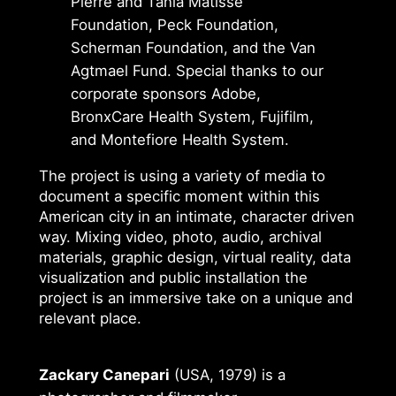
Pierre and Tania Matisse
Foundation, Peck Foundation,
Scherman Foundation, and the Van
Agtmael Fund. Special thanks to our
corporate sponsors Adobe,
BronxCare Health System, Fujifilm,
and Montefiore Health System.
The project is using a variety of media to
document a specific moment within this
American city in an intimate, character driven
way. Mixing video, photo, audio, archival
materials, graphic design, virtual reality, data
visualization and public installation the
project is an immersive take on a unique and
relevant place.
Zackary Canepari
(USA, 1979) is a