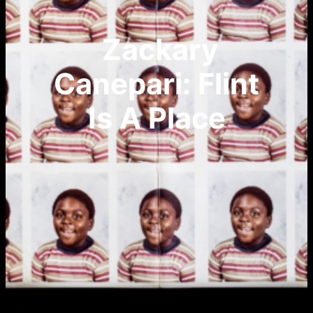
Zackary
Canepari: Flint
Is A Place