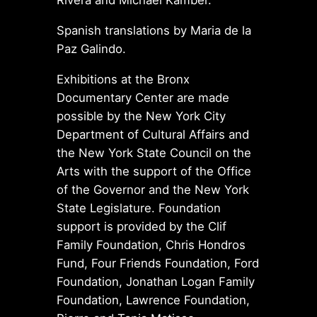
Rivera and Michael Kamber.
Spanish translations by Maria de la
Paz Galindo.
Exhibitions at the Bronx
Documentary Center are made
possible by the New York City
Department of Cultural Affairs and
the New York State Council on the
Arts with the support of the Office
of the Governor and the New York
State Legislature. Foundation
support is provided by the Clif
Family Foundation, Chris Hondros
Fund, Four Friends Foundation, Ford
Foundation, Jonathan Logan Family
Foundation, Lawrence Foundation,