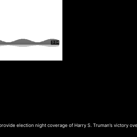
provide election night coverage of Harry S. Truman’s victory 