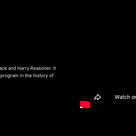
ce and Harry Reasoner. It
program in the history of