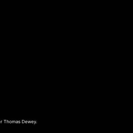
over Thomas Dewey.