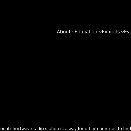
About
Education
Exhibits
Ev
onal shortwave radio station is a way for other countries to fin