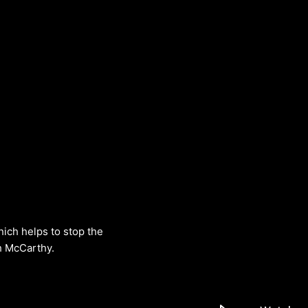
hich helps to stop the
h McCarthy.