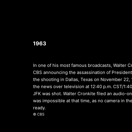
1963
In one of his most famous broadcasts, Walter 
CBS announcing the assassination of President
the shooting in Dallas, Texas on November 22, 
the news over television at 12:40 p.m. CST/1:40
JFK was shot. Walter Cronkite filed an audio-onl
was impossible at that time, as no camera in 
ready.
© CBS