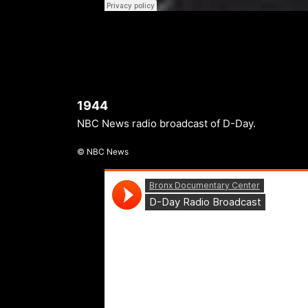
1944
NBC News radio broadcast of D-Day.
© NBC News