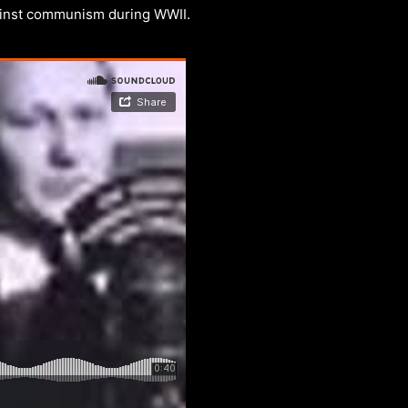
ainst communism during WWII.