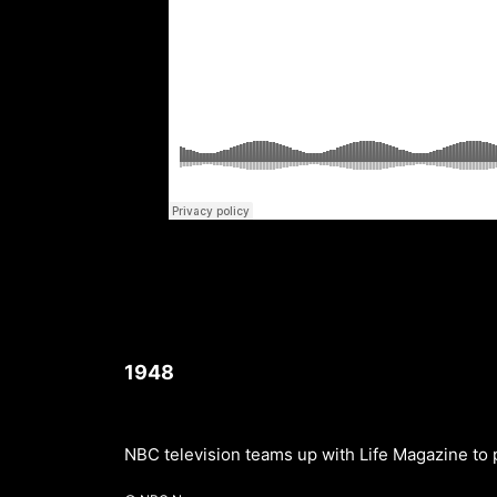
1948
NBC television teams up with Life Magazine to 