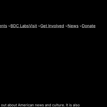
ents
BDC Labs
Visit
Get Involved
News
Donate
d out about American news and culture. It is also