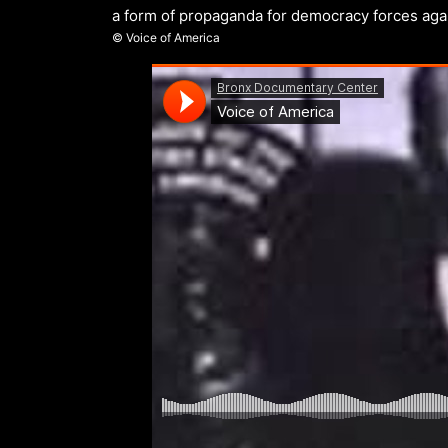
a form of propaganda for democracy forces ag
© Voice of America