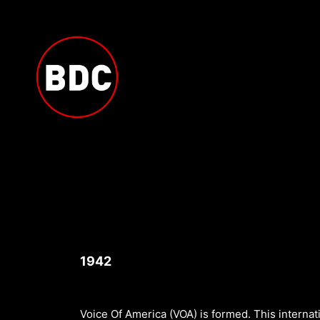
Skip
to
content
1942
Voice Of America (VOA) is formed. This internati