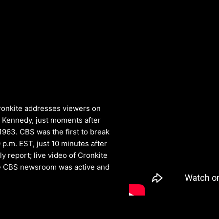
Cronkite addresses viewers on
 Kennedy, just moments after
1963. CBS was the first to break
 p.m. EST, just 10 minutes after
y report; live video of Cronkite
the CBS newsroom was active and