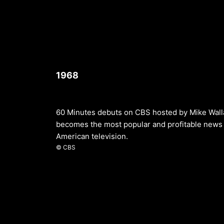
1968
60 Minutes debuts on CBS hosted by Mike Walla
becomes the most popular and profitable news 
American television.
© CBS