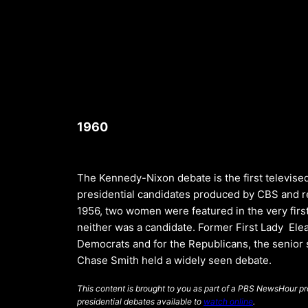
1960
The Kennedy-Nixon debate is the first televis
presidential candidates produced by CBS and re
1956, two women were featured in the very firs
neither was a candidate. Former First Lady Ele
Democrats and for the Republicans, the senior
Chase Smith held a widely seen debate.
This content is brought to you as part of a PBS NewsHour pro
presidential debates available to
watch online
.