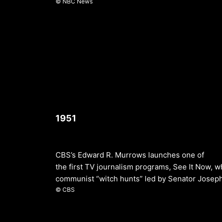
© NBC News
1951
CBS’s Edward R. Murrows launches one of
the first TV journalism programs, See It Now, w
communist “witch hunts” led by Senator Josep
© CBS