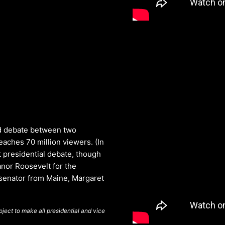
ed debate between two
aches 70 million viewers. (In
t presidential debate, though
anor Roosevelt for the
 senator from Maine, Margaret
ject to make all presidential and vice