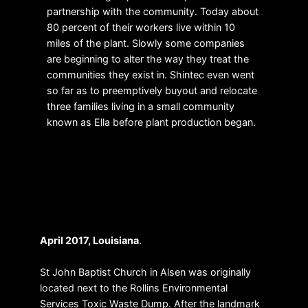
partnership with the community. Today about
80 percent of their workers live within 10
miles of the plant. Slowly some companies
are beginning to alter the way they treat the
communities they exist in. Shintec even went
so far as to preemptively buyout and relocate
three families living in a small community
known as Ella before plant production began.
Quality Materials
April 2017, Louisiana
.
St John Baptist Church in Alsen was originally
located next to the Rollins Environmental
Services Toxic Waste Dump. After the landmark