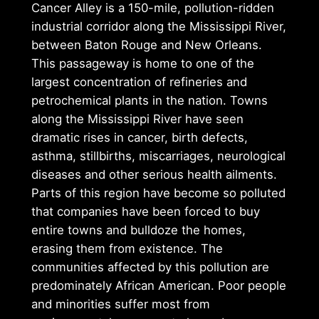
Cancer Alley is a 150-mile, pollution-ridden
industrial corridor along the Mississippi River,
between Baton Rouge and New Orleans.
This passageway is home to one of the
largest concentration of refineries and
petrochemical plants in the nation. Towns
along the Mississippi River have seen
dramatic rises in cancer, birth defects,
asthma, stillbirths, miscarriages, neurological
diseases and other serious health ailments.
Parts of this region have become so polluted
that companies have been forced to buy
entire towns and bulldoze the homes,
erasing them from existence. The
communities affected by this pollution are
predominately African American. Poor people
and minorities suffer most from