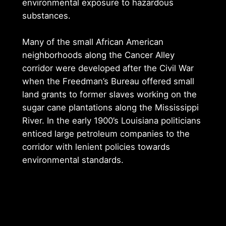
environmental exposure to hazardous
substances.
Many of the small African American
neighborhoods along the Cancer Alley
corridor were developed after the Civil War
when the Freedman’s Bureau offered small
land grants to former slaves working on the
sugar cane plantations along the Mississippi
River. In the early 1900’s Louisiana politicians
enticed large petroleum companies to the
corridor with lenient policies towards
environmental standards.