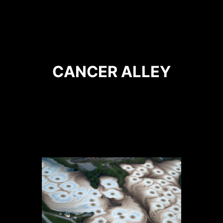
CANCER ALLEY