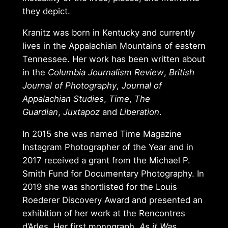
they depict.
Kranitz was born in Kentucky and currently
lives in the Appalachian Mountains of eastern
Tennessee. Her work has been written about
in the
Columbia Journalism Review
,
British
Journal of Photography
,
Journal of
Appalachian Studies
,
Time
,
The
Guardian
,
Juxtapoz
and
Liberation
.
In 2015 she was named Time Magazine
Instagram Photographer of the Year and in
2017 received a grant from the Michael P.
Smith Fund for Documentary Photography. In
2019 she was shortlisted for the Louis
Roederer Discovery Award and presented an
exhibition of her work at the Rencontres
d’Arles. Her first monograph,
As it Was