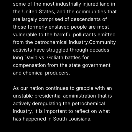
some of the most industrially injured land in
the United States, and the communities that
are largely comprised of descendants of
those formerly enslaved people are most
vulnerable to the harmful pollutants emitted
from the petrochemical industry.Community
activists have struggled through decades
long David vs. Goliath battles for
compensation from the state government
and chemical producers.
As our nation continues to grapple with an
unstable presidential administration that is
actively deregulating the petrochemical
industry, it is important to reflect on what
has happened in South Louisiana.