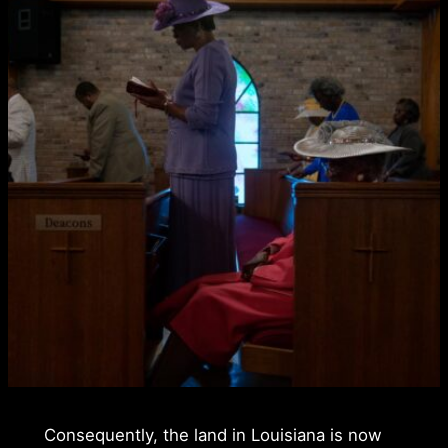
Consequently, the land in Louisiana is now