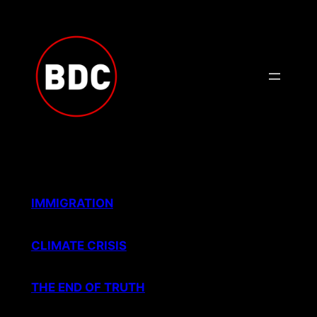
Skip
to
content
IMMIGRATION
CLIMATE CRISIS
THE END OF TRUTH