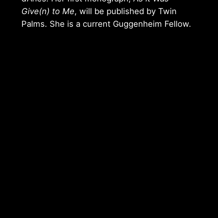
Give(n) to Me
, will be published by Twin
Palms. She is a current Guggenheim Fellow.