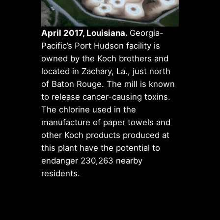
April 2017, Louisiana.
Georgia-
Pacific’s Port Hudson facility is
owned by the Koch brothers and
located in Zachary, La., just north
of Baton Rouge. The mill is known
to release cancer-causing toxins.
The chlorine used in the
manufacture of paper towels and
other Koch products produced at
this plant have the potential to
endanger 230,263 nearby
residents.