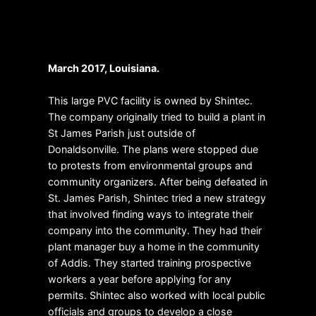
Make your house feel like
home
March 2017, Louisiana.
This large PVC facility is owned by Shintec.
The company originally tried to build a plant in
St James Parish just outside of
Donaldsonville. The plans were stopped due
to protests from environmental groups and
community organizers. After being defeated in
St. James Parish, Shintec tried a new strategy
that involved finding ways to integrate their
company into the community. They had their
plant manager buy a home in the community
of Addis. They started training prospective
workers a year before applying for any
permits. Shintec also worked with local public
officials and groups to develop a close