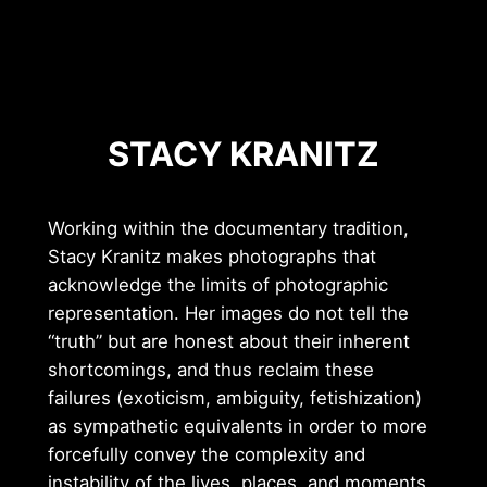
STACY KRANITZ
Working within the documentary tradition,
Stacy Kranitz makes photographs that
acknowledge the limits of photographic
representation. Her images do not tell the
“truth” but are honest about their inherent
shortcomings, and thus reclaim these
failures (exoticism, ambiguity, fetishization)
as sympathetic equivalents in order to more
forcefully convey the complexity and
instability of the lives, places, and moments