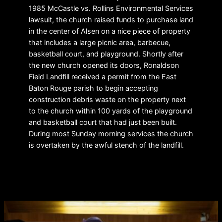
1985 McCastle vs. Rollins Environmental Services
lawsuit, the church raised funds to purchase land
in the center of Alsen on a nice piece of property
that includes a large picnic area, barbecue,
basketball court, and playground. Shortly after
the new church opened its doors, Ronaldson
Field Landfill received a permit from the East
Baton Rouge parish to begin accepting
construction debris waste on the property next
to the church within 100 yards of the playground
and basketball court that had just been built.
During most Sunday morning services the church
is overtaken by the awful stench of the landfill.