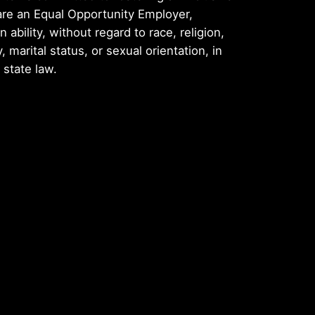
are an Equal Opportunity Employer,
ability, without regard to race, religion,
y, marital status, or sexual orientation, in
 state law.