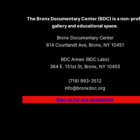
The Bronx Documentary Center (BDC) is a non-prof
gallery and educational space.
Bronx Documentary Center
614 Courtlandt Ave, Bronx, NY 10451
BDC Annex (BDC Labs)
364 E. 151st St, Bronx, NY 10455
(718) 993-3512
info@bronxdoc.org
Sign up for our newsletter