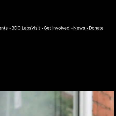
ents
BDC Labs
Visit
Get Involved
News
Donate