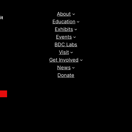
About
it
Education
Exhibits
Events
BDC Labs
Visit
Get Involved
News
Donate