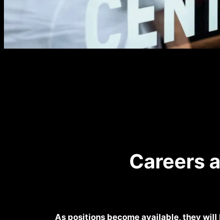
Careers 
As positions become available, they will