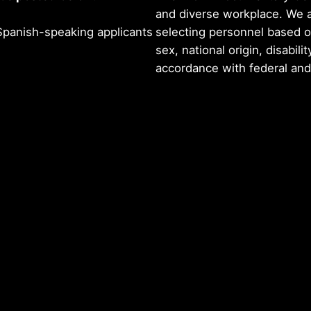
and diverse workplace. We 
panish-speaking applicants
selecting personnel based on 
sex, national origin, disabilit
accordance with federal and