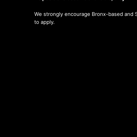
We strongly encourage Bronx-based and S
to apply.