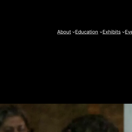
About
Education
Exhibits
Ev