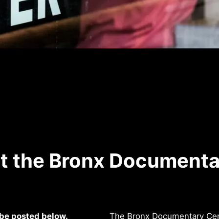
at the Bronx Documenta
 be posted below.
The Bronx Documentary Cente