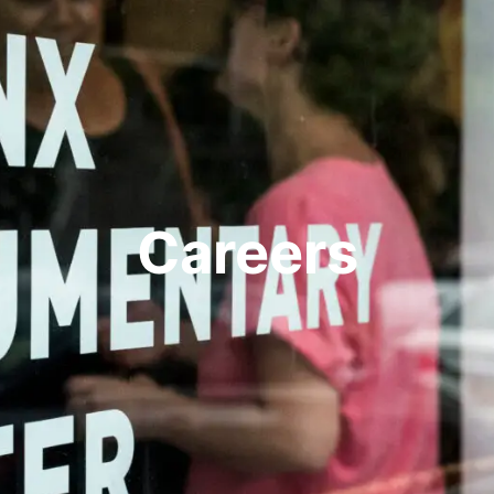
Careers