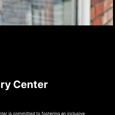
ry Center
r is committed to fostering an inclusive