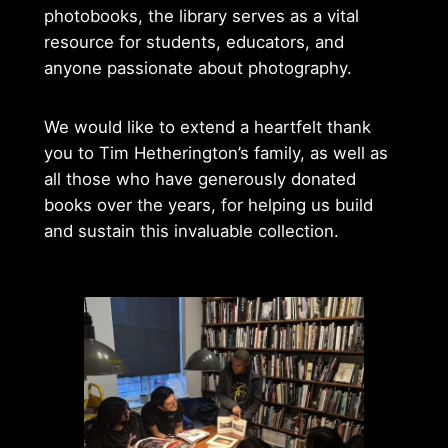
photobooks, the library serves as a vital
resource for students, educators, and
anyone passionate about photography.
We would like to extend a heartfelt thank
you to Tim Hetherington’s family, as well as
all those who have generously donated
books over the years, for helping us build
and sustain this invaluable collection.