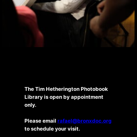
The Tim Hetherington Photobook
Library is open by appointment
only.
Please email
rafael@bronxdoc.org
to schedule your visit.