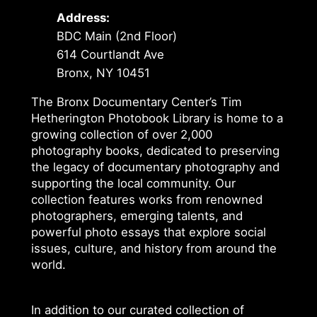
Address:
BDC Main (2nd Floor)
614 Courtlandt Ave
Bronx, NY 10451
The Bronx Documentary Center’s Tim
Hetherington Photobook Library is home to a
growing collection of over 2,000
photography books, dedicated to preserving
the legacy of documentary photography and
supporting the local community. Our
collection features works from renowned
photographers, emerging talents, and
powerful photo essays that explore social
issues, culture, and history from around the
world.
In addition to our curated collection of