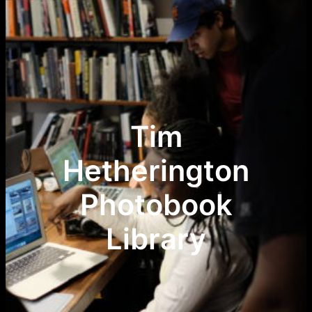
Tim
Hetherington
Photobook
Library