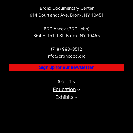
Bronx Documentary Center
614 Courtlandt Ave, Bronx, NY 10451
BDC Annex (BDC Labs)
364 E. 151st St, Bronx, NY 10455
(718) 993-3512
info@bronxdoc.org
Sign up for our newsletter
About
Education
Exhibits
Events
BDC Labs
Visit
Get Involved