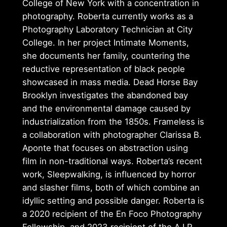
College of New York with a concentration in
photography. Roberta currently works as a
Photography Laboratory Technician at City
College. In her project Intimate Moments,
she documents her family, countering the
reductive representation of black people
showcased in mass media. Dead Horse Bay
Brooklyn investigates the abandoned bay
and the environmental damage caused by
industrialization from the 1850s. Frameless is
a collaboration with photographer Clarissa B.
Aponte that focuses on abstraction using
film in non-traditional ways. Roberta’s recent
work, Sleepwalking, is influenced by horror
and slasher films, both of which combine an
idyllic setting and possible danger. Roberta is
a 2020 recipient of the En Foco Photography
Fellowship, and 2023 recipient of the A.I.R.