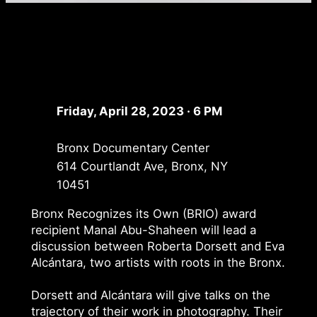
Friday, April 28, 2023 · 6 PM
Bronx Documentary Center
614 Courtlandt Ave, Bronx, NY
10451
Bronx Recognizes its Own (BRIO) award
recipient Manal Abu-Shaheen will lead a
discussion between Roberta Dorsett and Eva
Alcántara, two artists with roots in the Bronx.
Dorsett and Alcántara will give talks on the
trajectory of their work in photography. Their