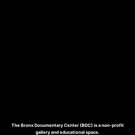
The Bronx Documentary Center (BDC) is a non-profit
gallery and educational space.