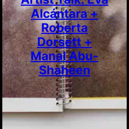
Alcántara +
Roberta
Dorsett +
Manal Abu-
Shaheen