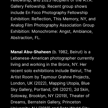
Gallery Fellowship. Recent group shows
include En Foco Photography Fellowship
Exhibition: Reflection, This Memory, NY, and
Analog Film Photography Association Group
Exhibition: Monochrome: Angst, Ambiance,
Abstraction, FL.
Manal Abu-Shaheen
(b. 1982, Beirut) is a
Lebanese-American photographer currently
living and working in the Bronx, NY. Her
recent solo exhibitions include Beirut, The
Artist Room by Taymour Grahne Projects,
London, UK (2022), Mapping Utopia, Blue
Sky Gallery, Portland, OR (2021), 2d Skin,
Soloway, Brooklyn, NY (2019), Theater of
Dreams, Bernstein Gallery, Princeton