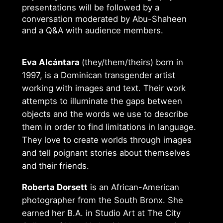
presentations will be followed by a
conversation moderated by Abu-Shaheen
and a Q&A with audience members.
Eva Alcántara
(they/them/theirs) born in
1997, is a Dominican transgender artist
working with images and text. Their work
attempts to illuminate the gaps between
objects and the words we use to describe
them in order to find limitations in language.
They love to create worlds through images
and tell poignant stories about themselves
and their friends.
Roberta Dorsett
is an African-American
photographer from the South Bronx. She
earned her B.A. in Studio Art at The City