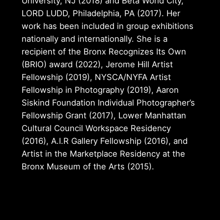
University, NJ (2018) and Beta World City,
LORD LUDD, Philadelphia, PA (2017). Her
work has been included in group exhibitions
nationally and internationally. She is a
recipient of the Bronx Recognizes Its Own
(BRIO) award (2022), Jerome Hill Artist
Fellowship (2019), NYSCA/NYFA Artist
Fellowship in Photography (2019), Aaron
Siskind Foundation Individual Photographer’s
Fellowship Grant (2017), Lower Manhattan
Cultural Council Workspace Residency
(2016), A.I.R Gallery Fellowship (2016), and
Artist in the Marketplace Residency at the
Bronx Museum of the Arts (2015).