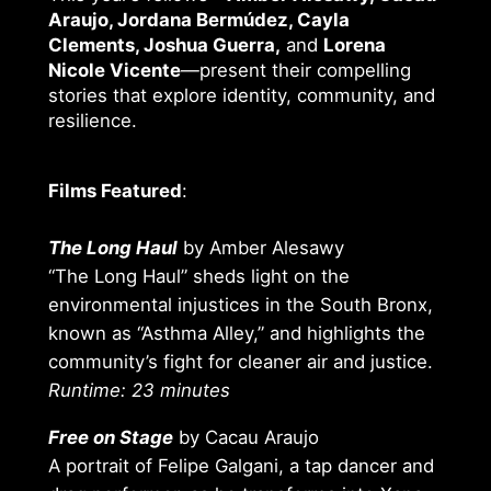
Araujo, Jordana Bermúdez, Cayla
Clements, Joshua Guerra,
and
Lorena
Nicole Vicente
—present their compelling
stories that explore identity, community, and
resilience.
Films Featured
:
The Long Haul
by Amber Alesawy
“The Long Haul” sheds light on the
environmental injustices in the South Bronx,
known as “Asthma Alley,” and highlights the
community’s fight for cleaner air and justice.
Runtime: 23 minutes
Free on Stage
by Cacau Araujo
A portrait of Felipe Galgani, a tap dancer and