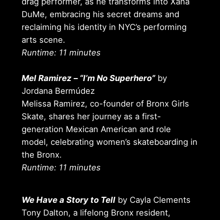
drag performer, as he transforms into Xana
DuMe, embracing his secret dreams and
reclaiming his identity in NYC’s performing
arts scene.
Runtime: 11 minutes
Mel Ramirez – “I’m No Superhero”
by
Jordana Bermúdez
Melissa Ramirez, co-founder of Bronx Girls
Skate, shares her journey as a first-
generation Mexican American and role
model, celebrating women’s skateboarding in
the Bronx.
Runtime: 11 minutes
We Have a Story to Tell
by Cayla Clements
Tony Dalton, a lifelong Bronx resident,