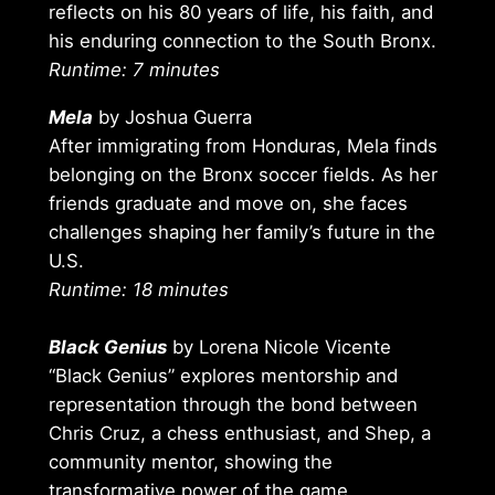
reflects on his 80 years of life, his faith, and
his enduring connection to the South Bronx.
Runtime: 7 minutes
Mela
by Joshua Guerra
After immigrating from Honduras, Mela finds
belonging on the Bronx soccer fields. As her
friends graduate and move on, she faces
challenges shaping her family’s future in the
U.S.
Runtime: 18 minutes
Black Genius
by Lorena Nicole Vicente
“Black Genius” explores mentorship and
representation through the bond between
Chris Cruz, a chess enthusiast, and Shep, a
community mentor, showing the
transformative power of the game.