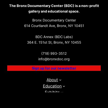
The Bronx Documentary Center (BDC) is a non-profit
gallery and educational space.
Bronx Documentary Center
614 Courtlandt Ave, Bronx, NY 10451
BDC Annex (BDC Labs)
364 E. 151st St, Bronx, NY 10455
(718) 993-3512
info@bronxdoc.org
Sign up for our newsletter
About
Education
Exhibits
Events
BDC Labs