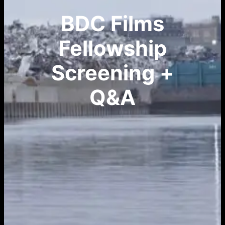
BDC Films
Fellowship
Screening +
Q&A