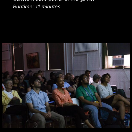
Runtime: 11 minutes