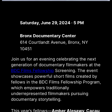
Saturday, June 29, 2024 · 5 PM
Bronx Documentary Center
614 Courtlandt Avenue, Bronx, NY
10451
Join us for an evening celebrating the next
generation of documentary filmmakers at the
BDC Films Fellowship
Screening. The event
showcases powerful short films created by
fellows in the BDC Films Fellowship Program,
which empowers traditionally
underrepresented filmmakers pursuing
documentary storytelling.
This year’s fellows—
Amber Alesawy, Cacau