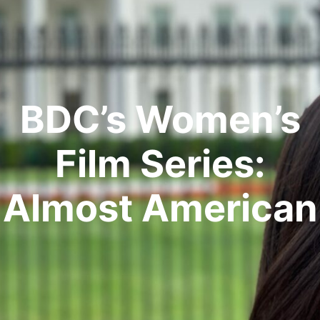
BDC’s Women’s
Film Series:
Almost American