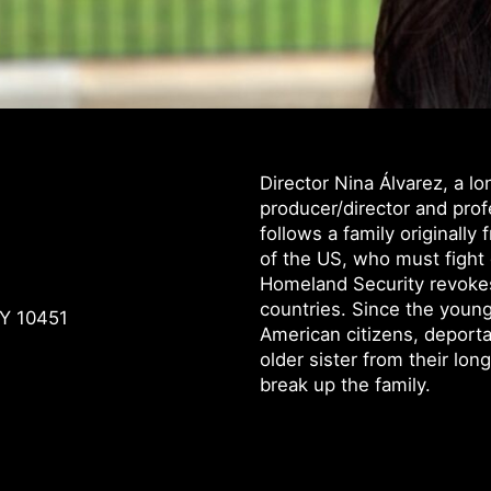
Director Nina Álvarez, a 
producer/director and pro
follows a family originally
of the US, who must fight
Homeland Security revokes
countries. Since the young
NY 10451
American citizens, deporta
older sister from their lon
break up the family.