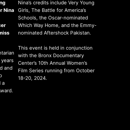
ing
Nina’s credits include Very Young
r Nina
Girls, The Battle for America’s
Schools, the Oscar-nominated
cer
Which Way Home, and the Emmy-
miss
nominated Aftershock Pakistan.
This event is held in conjunction
tarian
with the Bronx Documentary
 years
Center’s 10th Annual Women’s
ed and
Film Series running from October
o
18-20, 2024.
 a
Award.