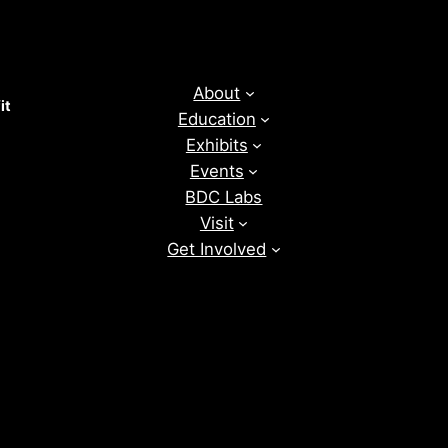
About
it
Education
Exhibits
Events
BDC Labs
Visit
Get Involved
News
Donate