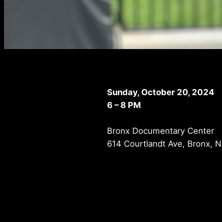
Sunday, October 20, 2024
6 – 8 PM
Bronx Documentary Center
614 Courtlandt Ave, Bronx, 