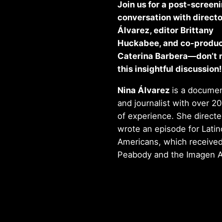
Join us for a post-screen
conversation with directo
Álvarez, editor Brittany
Huckabee, and co-produ
Caterina Barbera—don’t 
this insightful discussion!
Nina Álvarez
is a documen
and journalist with over 20
of experience. She direct
wrote an episode for Latin
Americans, which received
Peabody and the Imagen 