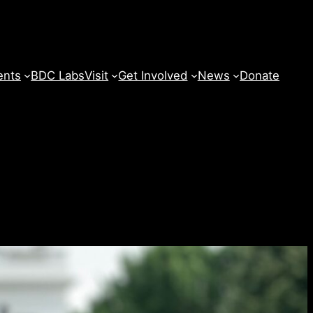
ents
BDC Labs
Visit
Get Involved
News
Donate