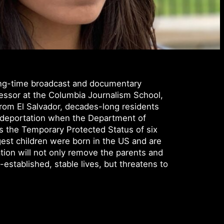
long-time broadcast and documentary
fessor at the Columbia Journalism School,
 from El Salvador, decades-long residents
 deportation when the Department of
 the Temporary Protected Status of six
est children were born in the US and are
tion will not only remove the parents and
g-established, stable lives, but threatens to