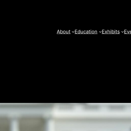
About
Education
Exhibits
Ev