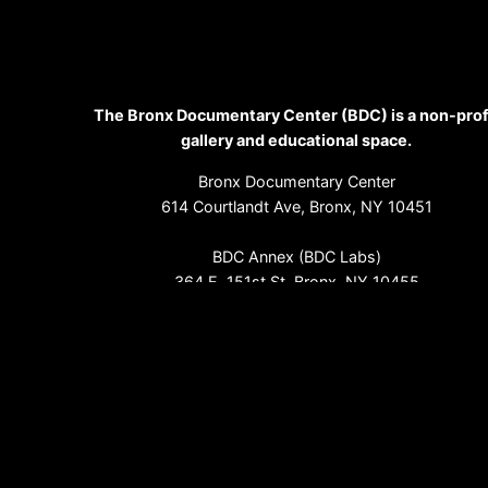
The Bronx Documentary Center (BDC) is a non-prof
gallery and educational space.
Bronx Documentary Center
614 Courtlandt Ave, Bronx, NY 10451
BDC Annex (BDC Labs)
364 E. 151st St, Bronx, NY 10455
(718) 993-3512
info@bronxdoc.org
Sign up for our newsletter