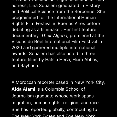
actress, Lina Soualem graduated in History
and Political Science from the Sorbonne. She
programmed for the International Human
Rights Film Festival in Buenos Aires before
debuting as a filmmaker. Her first feature
documentary,
Their Algeria
, premiered at the
Visions du Réel International Film Festival in
2020 and garnered multiple international
awards. Soualem has also acted in three
feature films by Hafsia Herzi, Hiam Abbas,
and Rayhana.
A Moroccan reporter based in New York City,
Aida Alami
is a Columbia School of
Journalism graduate whose work spans
migration, human rights, religion, and race.
She has reported globally, contributing to
The New York Times
and
The New York