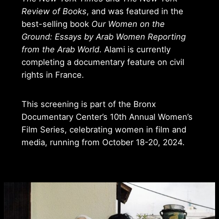
Review of Books
, and was featured in the
best-selling book
Our Women on the
Ground: Essays by Arab Women Reporting
from the Arab World
. Alami is currently
completing a documentary feature on civil
rights in France.
This screening is part of the Bronx
Documentary Center’s 10th Annual Women’s
Film Series, celebrating women in film and
media, running from October 18-20, 2024.