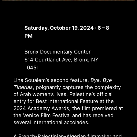
Saturday, October 19, 2024 · 6 – 8
PM
Bronx Documentary Center
614 Courtlandt Ave, Bronx, NY
10451
Lina Soualem’s second feature,
Bye, Bye
Tiberias
, poignantly captures the complexity
of Arab women’s lives. Palestine’s official
entry for Best International Feature at the
2024 Academy Awards, the film premiered at
the Venice Film Festival and has received
several international accolades.
A French-Palestinian-Algerian filmmaker and