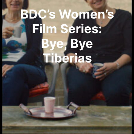
BDC’s Women’s
Film Series:
Bye, Bye
Tiberias