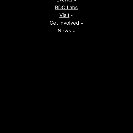
BDC Labs
Visit
Get Involved
News
Donate
Instagram
Facebook
Vimeo
TikTok
YouTube