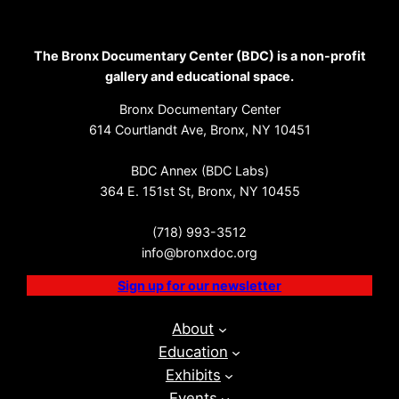
The Bronx Documentary Center (BDC) is a non-profit
gallery and educational space.
Bronx Documentary Center
614 Courtlandt Ave, Bronx, NY 10451
BDC Annex (BDC Labs)
364 E. 151st St, Bronx, NY 10455
(718) 993-3512
info@bronxdoc.org
Sign up for our newsletter
About
Education
Exhibits
Events