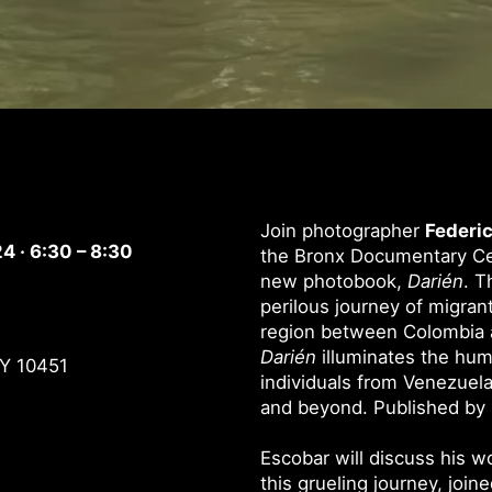
Join photographer
Federic
4 · 6:30 – 8:30
the Bronx Documentary Cen
new photobook,
Darién
. T
perilous journey of migran
region between Colombia 
Darién
illuminates the huma
NY 10451
individuals from Venezuela
and beyond. Published by R
Escobar will discuss his 
this grueling journey, join