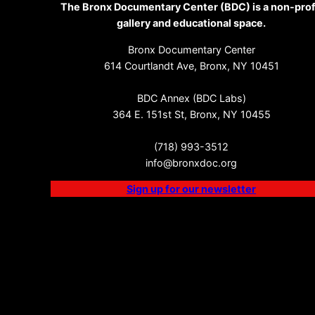
The Bronx Documentary Center (BDC) is a non-prof
gallery and educational space.
Bronx Documentary Center
614 Courtlandt Ave, Bronx, NY 10451
BDC Annex (BDC Labs)
364 E. 151st St, Bronx, NY 10455
(718) 993-3512
info@bronxdoc.org
Sign up for our newsletter