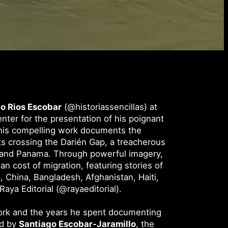
o Rios Escobar
(@historiassencillas) at
ter for the presentation of his poignant
his compelling work documents the
ts crossing the Darién Gap, a treacherous
and Panama. Through powerful imagery,
n cost of migration, featuring stories of
, China, Bangladesh, Afghanistan, Haiti,
aya Editorial (@rayaeditorial).
work and the years he spent documenting
ed by
Santiago Escobar-Jaramillo
, the