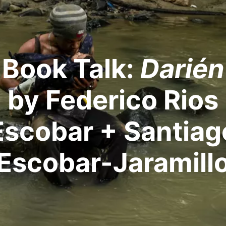
Book Talk:
Darién
by Federico Rios
Escobar + Santiag
Escobar-Jaramill