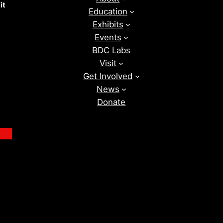
it
Education
Exhibits
Events
BDC Labs
Visit
Get Involved
News
Donate