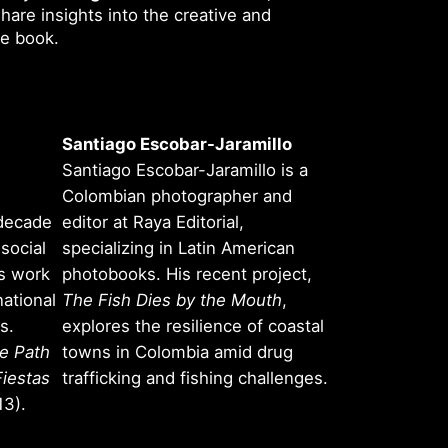
share insights into the creative and
he book.
Santiago Escobar-Jaramillo
Santiago Escobar-Jaramillo is a
Colombian photographer and
 decade
editor at Raya Editorial,
social
specializing in Latin American
is work
photobooks. His recent project,
national
The Fish Dies by the Mouth
,
s.
explores the resilience of coastal
e Path
towns in Colombia amid drug
Fiestas
trafficking and fishing challenges.
3).