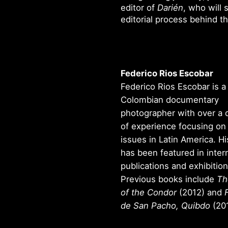
editor of
Darién
, who will 
editorial process behind t
Federico Rios Escobar
Federico Rios Escobar is a
Colombian documentary
photographer with over a
of experience focusing on 
issues in Latin America. H
has been featured in inter
publications and exhibition
Previous books include
Th
of the Condor
(2012) and
de San Pacho, Quibdo
(201