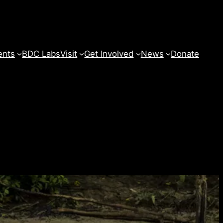
ents
BDC Labs
Visit
Get Involved
News
Donate