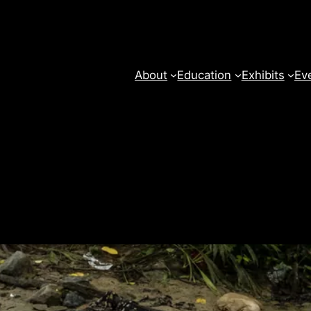
About
Education
Exhibits
Ev