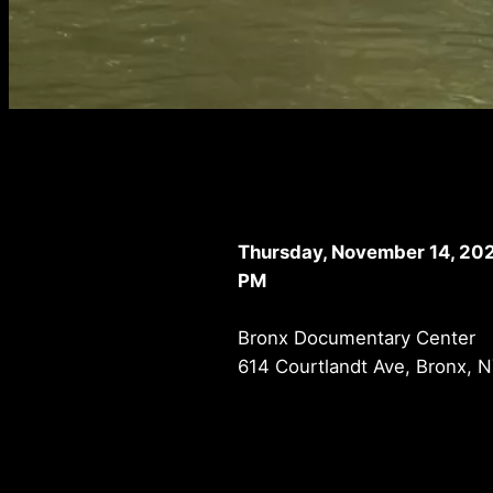
Thursday, November 14, 202
PM
Bronx Documentary Center
614 Courtlandt Ave, Bronx, 