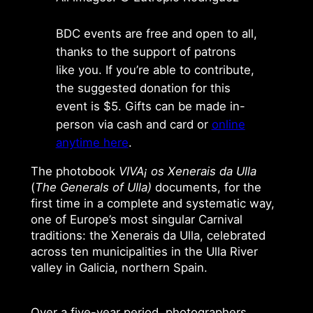
BDC events are free and open to all,
thanks to the support of patrons
like you. If you’re able to contribute,
the suggested donation for this
event is $5. Gifts can be made in-
person via cash and card or
online
anytime here
.
The photobook
VIVA¡ os Xenerais da Ulla
(
The Generals of Ulla)
documents, for the
first time in a complete and systematic way,
one of Europe’s most singular Carnival
traditions: the Xenerais da Ulla, celebrated
across ten municipalities in the Ulla River
valley in Galicia, northern Spain.
Over a five-year period, photographers