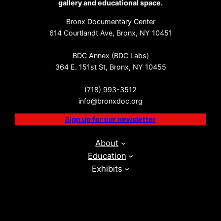
gallery and educational space.
Bronx Documentary Center
614 Courtlandt Ave, Bronx, NY 10451
BDC Annex (BDC Labs)
364 E. 151st St, Bronx, NY 10455
(718) 993-3512
info@bronxdoc.org
Sign up for our newsletter
About
Education
Exhibits
Events
BDC Labs
Visit
Get Involved