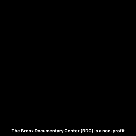
The Bronx Documentary Center (BDC) is a non-profit