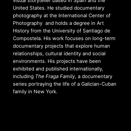
visual storyteller based in Spain and the
United States. He studied documentary
photography at the International Center of
Photography and holds a degree in Art
History from the University of Santiago de
Compostela. His work focuses on long-term
documentary projects that explore human
relationships, cultural identity and social
environments. His projects have been
exhibited and published internationally,
including
The Fraga Family
, a documentary
series portraying the life of a Galician-Cuban
family in New York.