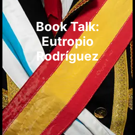
Book Talk:
Eutropio
Rodríguez