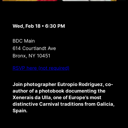
Wed, Feb 18 • 6:30 PM
BDC Main
614 Courtlandt Ave
Bronx, NY 10451
RSVP here (not required)
Join photographer Eutropio Rodríguez, co-
author of a photobook documenting the
Xenerais da Ulla, one of Europe’s most
distinctive Carnival traditions from Galicia,
Spain.