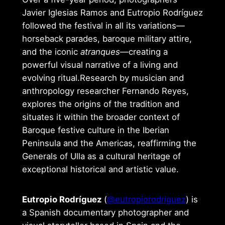
Javier Iglesias Ramos and Eutropio Rodríguez
followed the festival in all its variations—
horseback parades, baroque military attire,
and the iconic
atranques
—creating a
powerful visual narrative of a living and
evolving ritual.Research by musician and
anthropology researcher Fernando Reyes,
explores the origins of the tradition and
situates it within the broader context of
Baroque festive culture in the Iberian
Peninsula and the Americas, reaffirming the
Generals of Ulla as a cultural heritage of
exceptional historical and artistic value.
Eutropio Rodríguez
(
@eutropiorodriguez
) is
a Spanish documentary photographer and