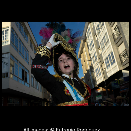
All images: © Eutropio Rodríguez