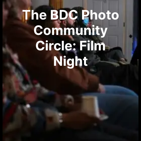
The BDC Photo
Community
Circle: Film
Night