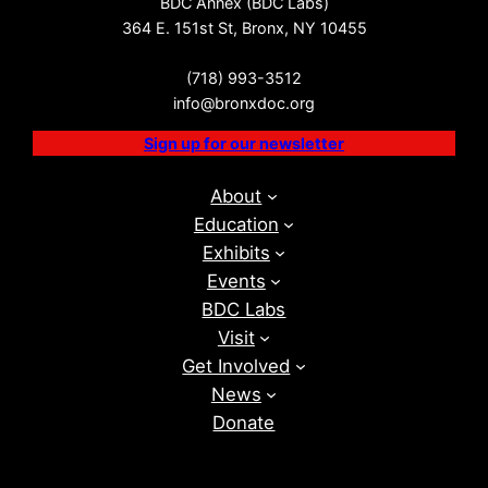
BDC Annex (BDC Labs)
364 E. 151st St, Bronx, NY 10455
(718) 993-3512
info@bronxdoc.org
Sign up for our newsletter
About
Education
Exhibits
Events
BDC Labs
Visit
Get Involved
News
Donate