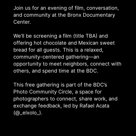
Join us for an evening of film, conversation,
and community at the Bronx Documentary
Center.
We’ll be screening a film (title TBA) and
offering hot chocolate and Mexican sweet
bread for all guests. This is a relaxed,
community-centered gathering—an
opportunity to meet neighbors, connect with
others, and spend time at the BDC.
This free gathering is part of the BDC’s
Photo Community Circle, a space for
photographers to connect, share work, and
exchange feedback, led by Rafael Acata
(@_elxolo_).