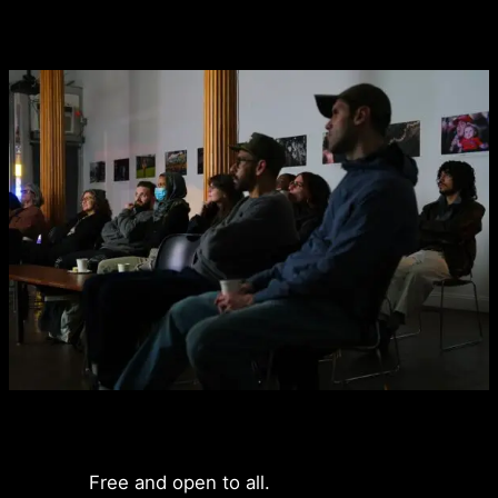
Free and open to all.