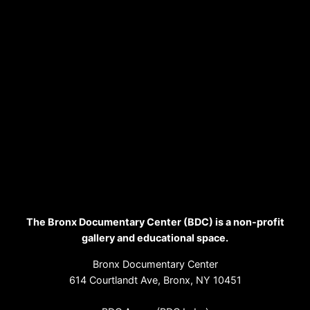
The Bronx Documentary Center (BDC) is a non-profit
gallery and educational space.
Bronx Documentary Center
614 Courtlandt Ave, Bronx, NY 10451