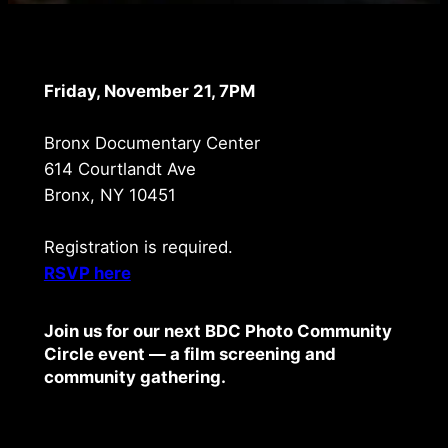
Friday, November 21, 7PM
Bronx Documentary Center
614 Courtlandt Ave
Bronx, NY 10451
Registration is required.
RSVP here
Join us for our next BDC Photo Community
Circle event — a film screening and
community gathering.