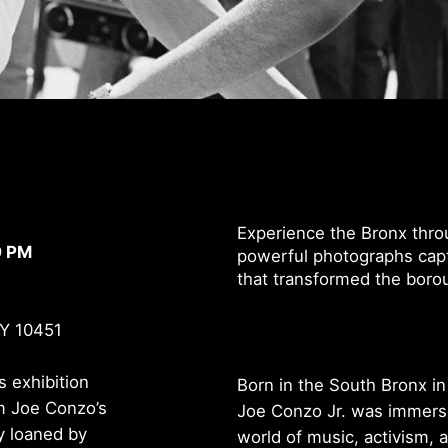
Experience the Bronx thro
9 PM
powerful photographs capt
that transformed the borou
NY 10451
is exhibition
Born in the South Bronx in
m Joe Conzo’s
Joe Conzo Jr. was immers
y loaned by
world of music, activism, 