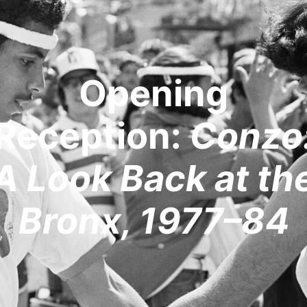
Opening
Reception:
Conzo
A Look Back at th
Bronx, 1977–84