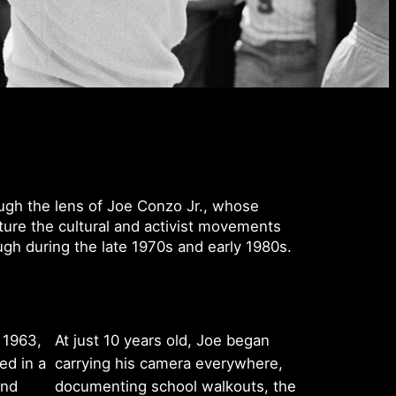
ugh the lens of Joe Conzo Jr., whose
ure the cultural and activist movements
gh during the late 1970s and early 1980s.
 1963,
At just 10 years old, Joe began
ed in a
carrying his camera everywhere,
and
documenting school walkouts, the