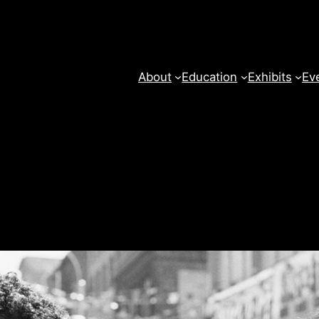
About
Education
Exhibits
Ev