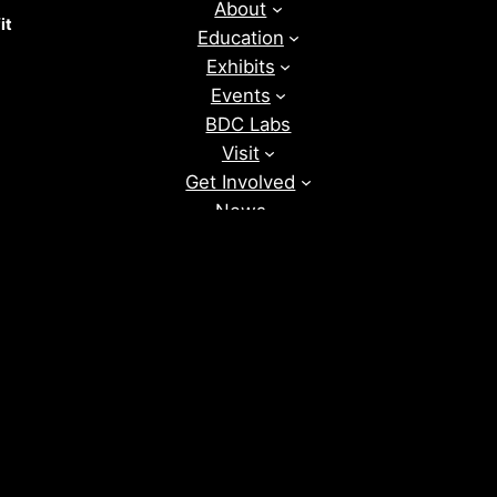
About
it
Education
Exhibits
Events
BDC Labs
Visit
Get Involved
News
Donate