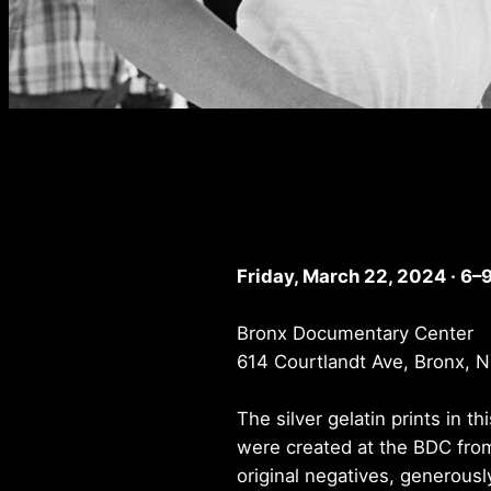
Friday, March 22, 2024 · 6–
Bronx Documentary Center
614 Courtlandt Ave, Bronx, 
The silver gelatin prints in th
were created at the BDC fro
original negatives, generousl