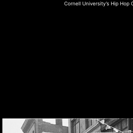
Cornell University’s Hip Hop C