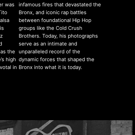
er was
infamous fires that devastated the
Tito
Bronx, and iconic rap battles
alsa
between foundational Hip Hop
is
groups like the Cold Crush
ez
Brothers. Today, his photographs
d
serve as an intimate and
as the
unparalleled record of the
’s high
dynamic forces that shaped the
otal in
Bronx into what it is today.