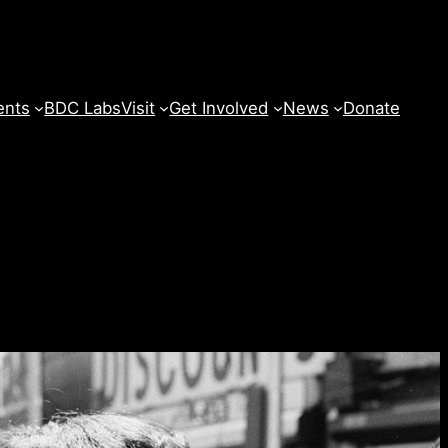
ents
BDC Labs
Visit
Get Involved
News
Donate