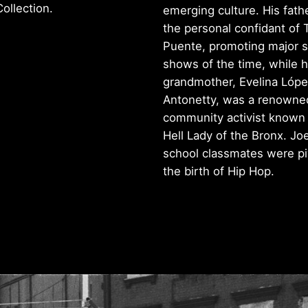
ollection.
emerging culture. His fath
the personal confidant of 
Puente, promoting major s
shows of the time, while h
grandmother, Evelina Lóp
Antonetty, was a renowne
community activist known 
Hell Lady of the Bronx. Joe
school classmates were piv
the birth of Hip Hop.