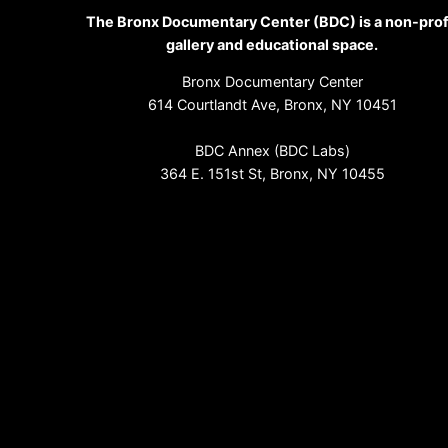
The Bronx Documentary Center (BDC) is a non-prof
gallery and educational space.
Bronx Documentary Center
614 Courtlandt Ave, Bronx, NY 10451
BDC Annex (BDC Labs)
364 E. 151st St, Bronx, NY 10455
(718) 993-3512
info@bronxdoc.org
Sign up for our newsletter