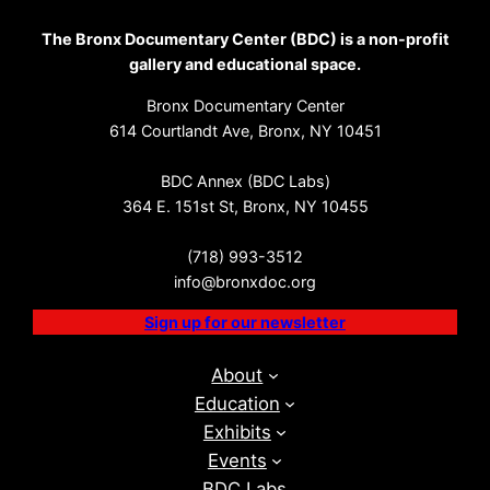
The Bronx Documentary Center (BDC) is a non-profit
gallery and educational space.
Bronx Documentary Center
614 Courtlandt Ave, Bronx, NY 10451
BDC Annex (BDC Labs)
364 E. 151st St, Bronx, NY 10455
(718) 993-3512
info@bronxdoc.org
Sign up for our newsletter
About
Education
Exhibits
Events
BDC Labs