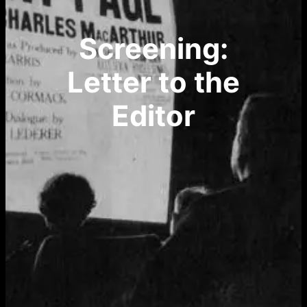
Screening:
Letter to the
Editor