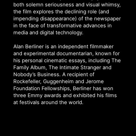
both solemn seriousness and visual whimsy,
the film explores the declining role (and
impending disappearance) of the newspaper
in the face of transformative advances in
media and digital technology.
Alan Berliner is an independent filmmaker
and experimental documentarian, known for
his personal cinematic essays, including The
Family Album, The Intimate Stranger and
Nobody’s Business. A recipient of
Rockefeller, Guggenheim and Jerome
Foundation Fellowships, Berliner has won
three Emmy awards and exhibited his films
at festivals around the world.