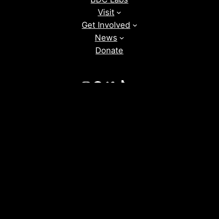
Visit
Get Involved
News
Donate
Instagram
Facebook
Vimeo
TikTok
YouTube