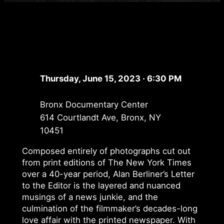
Thursday, June 15, 2023 · 6:30 PM
Bronx Documentary Center
614 Courtlandt Ave, Bronx, NY
10451
Composed entirely of photographs cut out
from print editions of The New York Times
over a 40-year period, Alan Berliner’s Letter
to the Editor is the layered and nuanced
musings of a news junkie, and the
culmination of the filmmaker’s decades-long
love affair with the printed newspaper. With