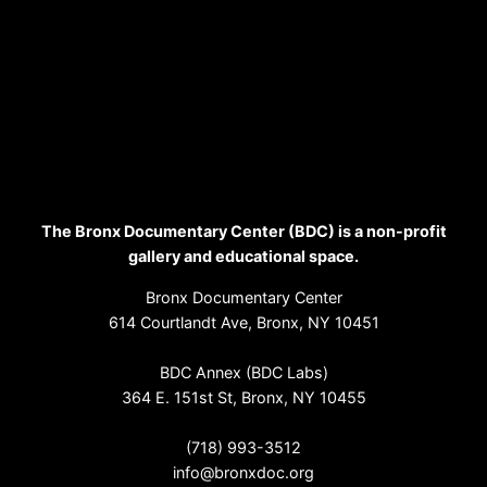
The Bronx Documentary Center (BDC) is a non-profit
gallery and educational space.
Bronx Documentary Center
614 Courtlandt Ave, Bronx, NY 10451
BDC Annex (BDC Labs)
364 E. 151st St, Bronx, NY 10455
(718) 993-3512
info@bronxdoc.org