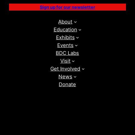
Sign up for our newsletter
About
Education
Exhibits
Events
BDC Labs
Visit
Get Involved
News
Donate
Instagram
Facebook
Vimeo
TikTok
YouTube