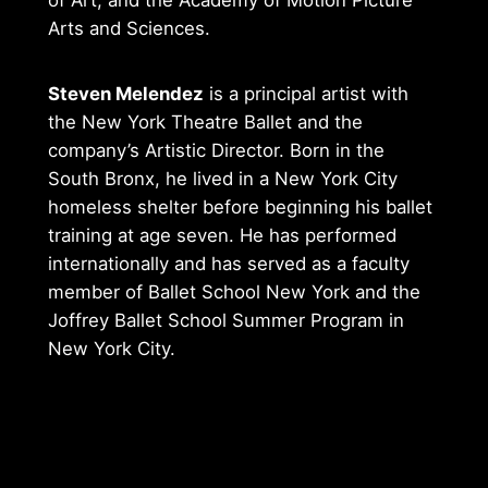
of Art, and the Academy of Motion Picture
Arts and Sciences.
Steven Melendez
is a principal artist with
the New York Theatre Ballet and the
company’s Artistic Director. Born in the
South Bronx, he lived in a New York City
homeless shelter before beginning his ballet
training at age seven. He has performed
internationally and has served as a faculty
member of Ballet School New York and the
Joffrey Ballet School Summer Program in
New York City.