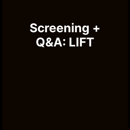
Screening +
Q&A: LIFT