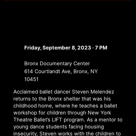
Friday, September 8, 2023 · 7 PM
Bronx Documentary Center
614 Courtlandt Ave, Bronx, NY
10451
Acclaimed ballet dancer Steven Melendez
returns to the Bronx shelter that was his
childhood home, where he teaches a ballet
workshop for children through New York
Theatre Ballet’s LIFT program. As a mentor to
young dance students facing housing
insecurity, Steven works with the children to