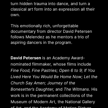
turn hidden trauma into dance, and turn a
classical art form into an expression all their
own.
This emotionally rich, unforgettable
documentary from director David Petersen
follows Melendez as he mentors a trio of
aspiring dancers in the program.
David Petersen
is an Academy Award-
nominated filmmaker, whose films include
Fine Food, Fine Pastries; Open 6 to 9; If You
Lived Here You Would Be Home Now; Let the
Church Say Amen; Journey of the
Bonesetter’s Daughter,
and
The Witmans
. His
work is in the permanent collections of the
Museum of Modern Art, the National Gallery