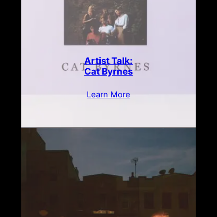
Artist Talk:
Cat Byrnes
Learn More