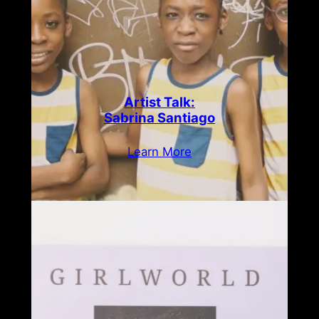
Artist Talk:
Sabrina Santiago
Learn More