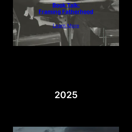
Book Talk:
Framing Fatherhood
Learn More
2025